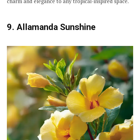
charm and elegance to any tropical-inspired space.
9. Allamanda Sunshine