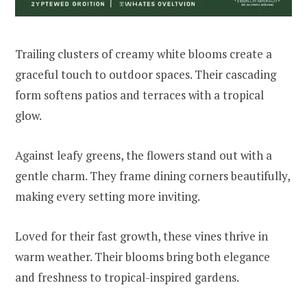
Trailing clusters of creamy white blooms create a
graceful touch to outdoor spaces. Their cascading
form softens patios and terraces with a tropical
glow.
Against leafy greens, the flowers stand out with a
gentle charm. They frame dining corners beautifully,
making every setting more inviting.
Loved for their fast growth, these vines thrive in
warm weather. Their blooms bring both elegance
and freshness to tropical-inspired gardens.