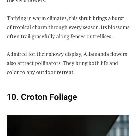
the vivid flowers.
Thriving in warm climates, this shrub brings a burst
of tropical charm through every season. Its blossoms
often trail gracefully along fences or trellises.
Admired for their showy display, Allamanda flowers
also attract pollinators. They bring both life and
color to any outdoor retreat.
10. Croton Foliage