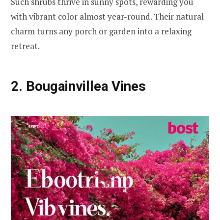
Such shrubs thrive in sunny spots, rewarding you
with vibrant color almost year-round. Their natural
charm turns any porch or garden into a relaxing
retreat.
2. Bougainvillea Vines