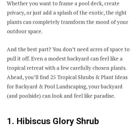
Whether you want to frame a pool deck, create
privacy, or just add a splash of the exotic, the right
plants can completely transform the mood of your
outdoor space.
And the best part? You don’t need acres of space to
pull it off. Even a modest backyard can feel like a
tropical retreat with a few carefully chosen plants.
Ahead, you’ll find 25 Tropical Shrubs & Plant Ideas
for Backyard & Pool Landscaping, your backyard
(and poolside) can look and feel like paradise.
1. Hibiscus Glory Shrub