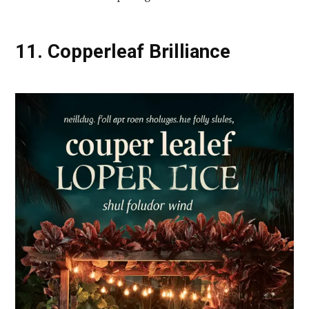
11. Copperleaf Brilliance