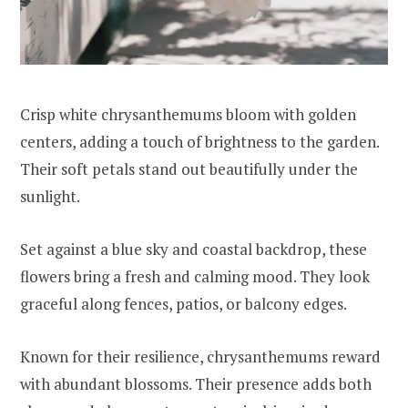
Crisp white chrysanthemums bloom with golden
centers, adding a touch of brightness to the garden.
Their soft petals stand out beautifully under the
sunlight.
Set against a blue sky and coastal backdrop, these
flowers bring a fresh and calming mood. They look
graceful along fences, patios, or balcony edges.
Known for their resilience, chrysanthemums reward
with abundant blossoms. Their presence adds both