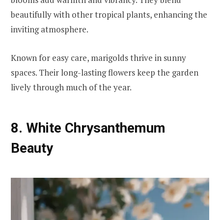
beautifully with other tropical plants, enhancing the
inviting atmosphere.
Known for easy care, marigolds thrive in sunny
spaces. Their long-lasting flowers keep the garden
lively through much of the year.
8. White Chrysanthemum
Beauty