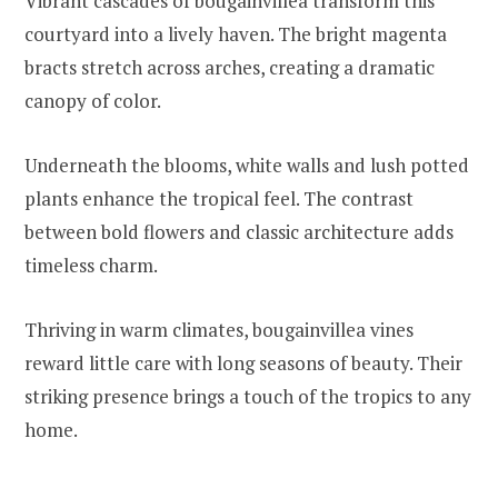
Vibrant cascades of bougainvillea transform this
courtyard into a lively haven. The bright magenta
bracts stretch across arches, creating a dramatic
canopy of color.
Underneath the blooms, white walls and lush potted
plants enhance the tropical feel. The contrast
between bold flowers and classic architecture adds
timeless charm.
Thriving in warm climates, bougainvillea vines
reward little care with long seasons of beauty. Their
striking presence brings a touch of the tropics to any
home.