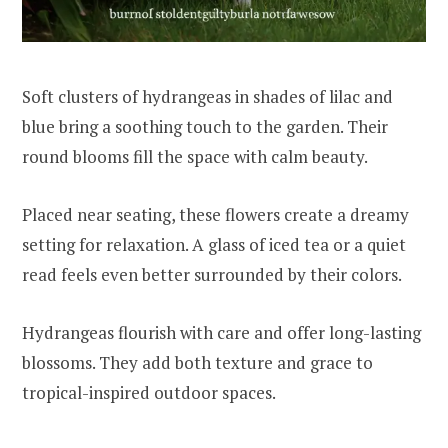
Soft clusters of hydrangeas in shades of lilac and
blue bring a soothing touch to the garden. Their
round blooms fill the space with calm beauty.
Placed near seating, these flowers create a dreamy
setting for relaxation. A glass of iced tea or a quiet
read feels even better surrounded by their colors.
Hydrangeas flourish with care and offer long-lasting
blossoms. They add both texture and grace to
tropical-inspired outdoor spaces.