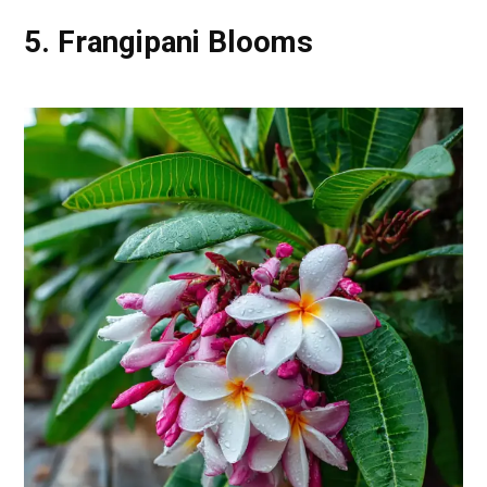
5. Frangipani Blooms