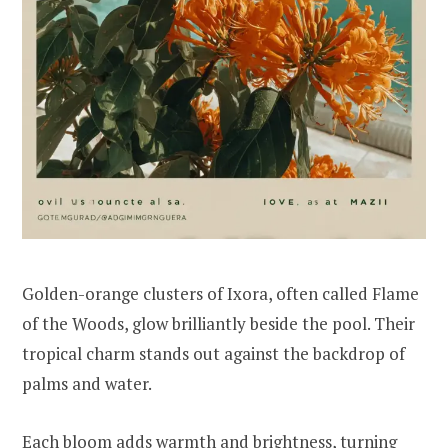
Golden-orange clusters of Ixora, often called Flame
of the Woods, glow brilliantly beside the pool. Their
tropical charm stands out against the backdrop of
palms and water.
Each bloom adds warmth and brightness, turning