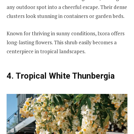
any outdoor spot into a cheerful escape. Their dense
clusters look stunning in containers or garden beds.
Known for thriving in sunny conditions, Ixora offers
long-lasting flowers. This shrub easily becomes a
centerpiece in tropical landscapes.
4. Tropical White Thunbergia