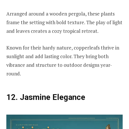
Arranged around a wooden pergola, these plants
frame the setting with bold texture. The play of light
and leaves creates a cozy tropical retreat.
Known for their hardy nature, copperleafs thrive in
sunlight and add lasting color. They bring both
vibrance and structure to outdoor designs year-
round.
12. Jasmine Elegance