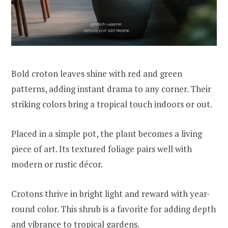
Bold croton leaves shine with red and green
patterns, adding instant drama to any corner. Their
striking colors bring a tropical touch indoors or out.
Placed in a simple pot, the plant becomes a living
piece of art. Its textured foliage pairs well with
modern or rustic décor.
Crotons thrive in bright light and reward with year-
round color. This shrub is a favorite for adding depth
and vibrance to tropical gardens.