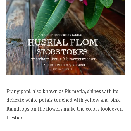
Frangipani, also known as Plumeria, shines with its
delicate white petals touched with yellow and pink.
Raindrops on the flowers make the colors look even
fresher.