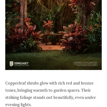
Copperleaf shrubs glow with rich red and bronze
tones, bringing warmth to garden spaces. Their
striking foliage stands out beautifully, even under
evening lights.