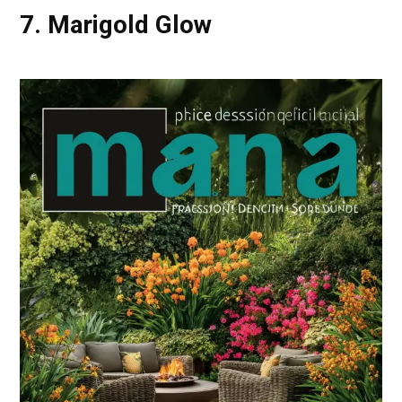
7. Marigold Glow