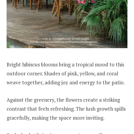
Bright hibiscus blooms bring a tropical mood to this
outdoor corner. Shades of pink, yellow, and coral
weave together, adding joy and energy to the patio.
Against the greenery, the flowers create a striking
contrast that feels refreshing. The lush growth spills
gracefully, making the space more inviting.