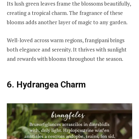
Its lush green leaves frame the blossoms beautifully,
creating a tropical charm. The fragrance of these
blooms adds another layer of magic to any garden.
Well-loved across warm regions, frangipani brings
both elegance and serenity. It thrives with sunlight
and rewards with blooms throughout the season.
6. Hydrangea Charm