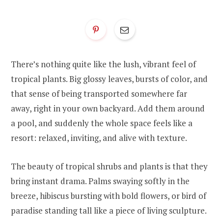
There’s nothing quite like the lush, vibrant feel of
tropical plants. Big glossy leaves, bursts of color, and
that sense of being transported somewhere far
away, right in your own backyard. Add them around
a pool, and suddenly the whole space feels like a
resort: relaxed, inviting, and alive with texture.
The beauty of tropical shrubs and plants is that they
bring instant drama. Palms swaying softly in the
breeze, hibiscus bursting with bold flowers, or bird of
paradise standing tall like a piece of living sculpture.