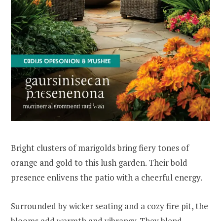
Bright clusters of marigolds bring fiery tones of
orange and gold to this lush garden. Their bold
presence enlivens the patio with a cheerful energy.
Surrounded by wicker seating and a cozy fire pit, the
blooms add warmth and vibrancy. They blend