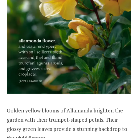
Golden yellow blooms of Allamanda brighten the
garden with their trumpet-shaped petals. Their
glossy green leaves provide a stunning backdrop to