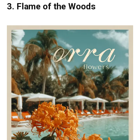
3. Flame of the Woods