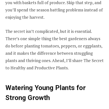
you with baskets full of produce. Skip that step, and
you’ll spend the season battling problems instead of
enjoying the harvest.
The secret isn’t complicated, but it is essential.
There’s one simple thing the best gardeners always
do before planting tomatoes, peppers, or eggplants,
and it makes the difference between struggling
plants and thriving ones. Ahead, I’ll share The Secret
to Healthy and Productive Plants.
Watering Young Plants for
Strong Growth