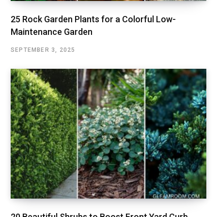
25 Rock Garden Plants for a Colorful Low-
Maintenance Garden
SEPTEMBER 3, 2025
20 Beautiful Shrubs to Boost Front Yard Curb