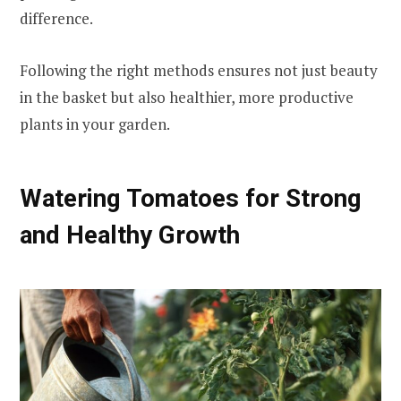
difference.
Following the right methods ensures not just beauty
in the basket but also healthier, more productive
plants in your garden.
Watering Tomatoes for Strong
and Healthy Growth