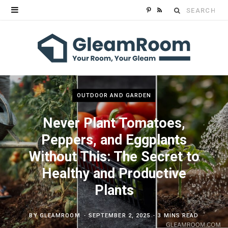
Search
P
R
for:
i
S
n
S
t
e
OUTDOOR AND GARDEN
r
Never Plant Tomatoes,
e
Peppers, and Eggplants
Without This: The Secret to
s
Healthy and Productive
t
Plants
BY
GLEAMROOM
SEPTEMBER 2, 2025
3 MINS READ