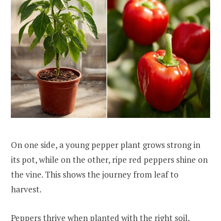
On one side, a young pepper plant grows strong in
its pot, while on the other, ripe red peppers shine on
the vine. This shows the journey from leaf to
harvest.
Peppers thrive when planted with the right soil,