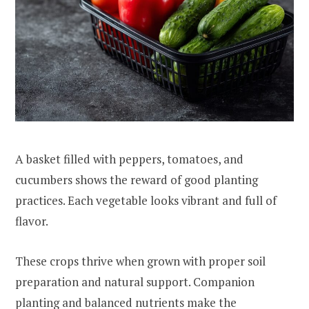
A basket filled with peppers, tomatoes, and
cucumbers shows the reward of good planting
practices. Each vegetable looks vibrant and full of
flavor.
These crops thrive when grown with proper soil
preparation and natural support. Companion
planting and balanced nutrients make the