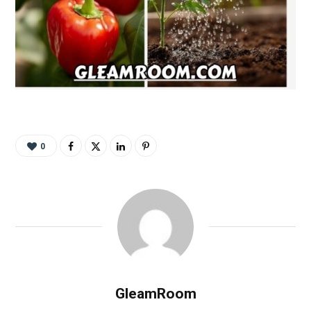
0
GleamRoom