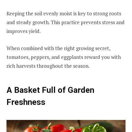
Keeping the soil evenly moist is key to strong roots
and steady growth. This practice prevents stress and
improves yield.
When combined with the right growing secret,
tomatoes, peppers, and eggplants reward you with
rich harvests throughout the season.
A Basket Full of Garden
Freshness