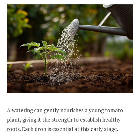
A watering can gently nourishes a young tomato
plant, giving it the strength to establish healthy
roots. Each drop is essential at this early stage.