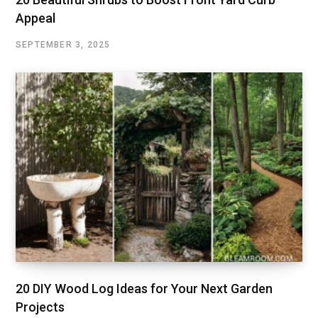
Appeal
SEPTEMBER 3, 2025
20 DIY Wood Log Ideas for Your Next Garden
Projects