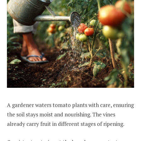
A gardener waters tomato plants with care, ensuring
the soil stays moist and nourishing. The vines
already carry fruit in different stages of ripening.