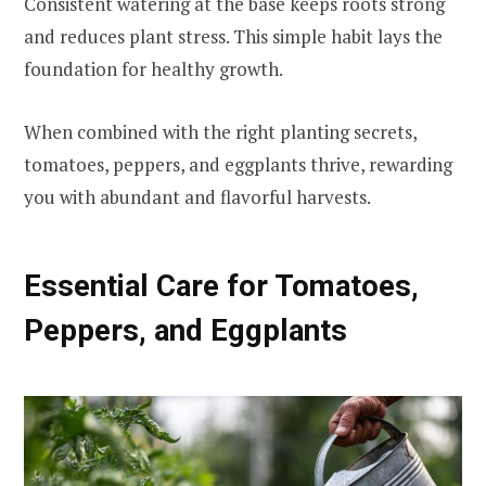
Consistent watering at the base keeps roots strong
and reduces plant stress. This simple habit lays the
foundation for healthy growth.
When combined with the right planting secrets,
tomatoes, peppers, and eggplants thrive, rewarding
you with abundant and flavorful harvests.
Essential Care for Tomatoes,
Peppers, and Eggplants