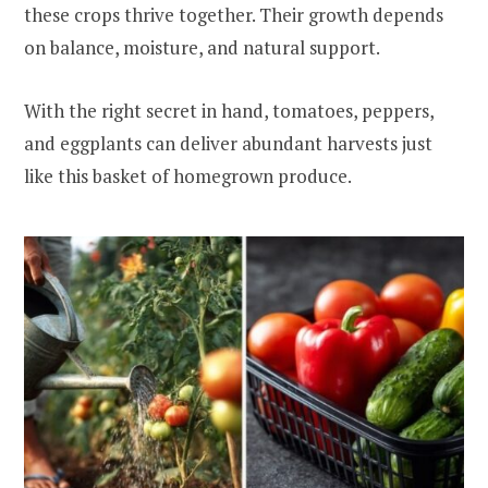
these crops thrive together. Their growth depends
on balance, moisture, and natural support.
With the right secret in hand, tomatoes, peppers,
and eggplants can deliver abundant harvests just
like this basket of homegrown produce.