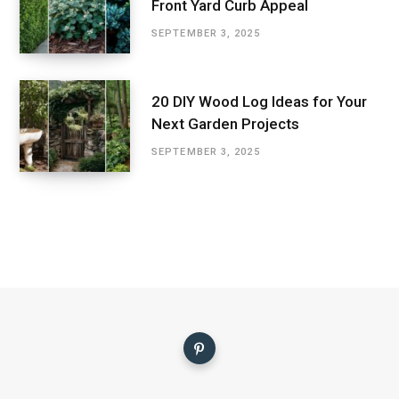
Front Yard Curb Appeal
SEPTEMBER 3, 2025
20 DIY Wood Log Ideas for Your
Next Garden Projects
SEPTEMBER 3, 2025