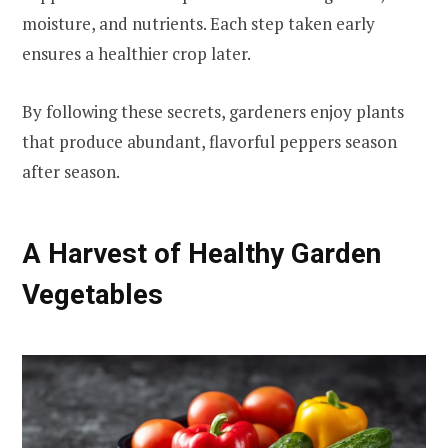
moisture, and nutrients. Each step taken early
ensures a healthier crop later.
By following these secrets, gardeners enjoy plants
that produce abundant, flavorful peppers season
after season.
A Harvest of Healthy Garden
Vegetables