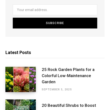
Latest Posts
25 Rock Garden Plants for a
Colorful Low-Maintenance
Garden
SEPTEMBER 3, 2025
20 Beautiful Shrubs to Boost