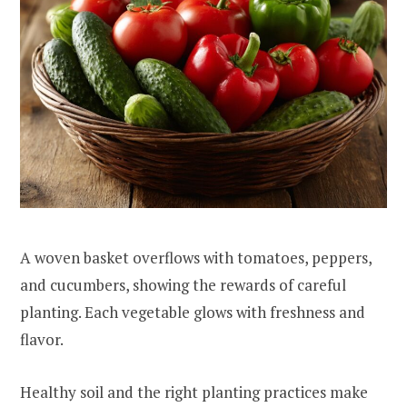
A woven basket overflows with tomatoes, peppers,
and cucumbers, showing the rewards of careful
planting. Each vegetable glows with freshness and
flavor.
Healthy soil and the right planting practices make