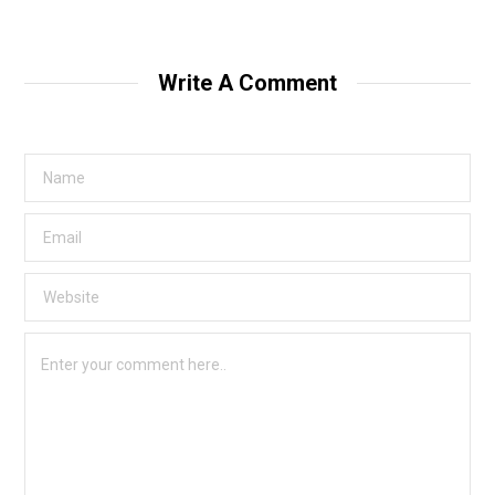
Write A Comment