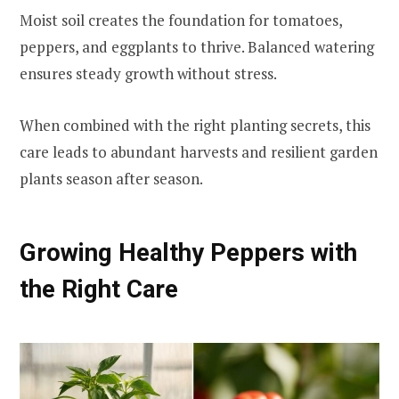
Moist soil creates the foundation for tomatoes,
peppers, and eggplants to thrive. Balanced watering
ensures steady growth without stress.
When combined with the right planting secrets, this
care leads to abundant harvests and resilient garden
plants season after season.
Growing Healthy Peppers with
the Right Care