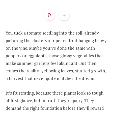
You tuck a tomato seedling into the soil, already
picturing the clusters of ripe red fruit hanging heavy
on the vine. Maybe you’ve done the same with
peppers or eggplants, those glossy vegetables that
make summer gardens feel abundant. But then
comes the reality: yellowing leaves, stunted growth,
a harvest that never quite matches the dream.
It’s frustrating, because these plants look so tough
at first glance, but in truth they’re picky. They
demand the right foundation before they’ll reward