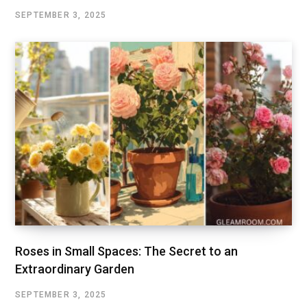
SEPTEMBER 3, 2025
Roses in Small Spaces: The Secret to an
Extraordinary Garden
SEPTEMBER 3, 2025