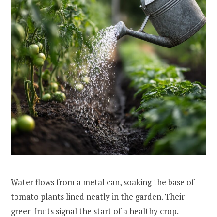
Water flows from a metal can, soaking the base of
tomato plants lined neatly in the garden. Their
green fruits signal the start of a healthy crop.