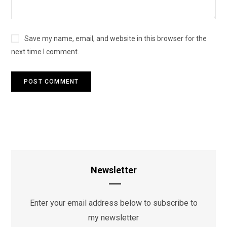
Save my name, email, and website in this browser for the
next time I comment.
Newsletter
Enter your email address below to subscribe to
my newsletter