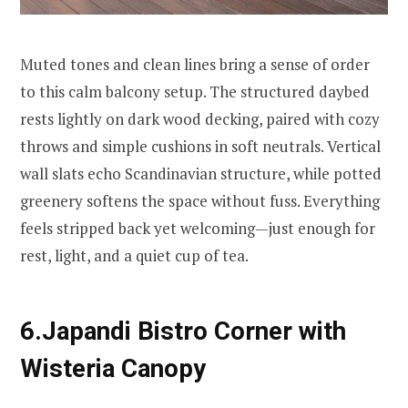
Muted tones and clean lines bring a sense of order
to this calm balcony setup. The structured daybed
rests lightly on dark wood decking, paired with cozy
throws and simple cushions in soft neutrals. Vertical
wall slats echo Scandinavian structure, while potted
greenery softens the space without fuss. Everything
feels stripped back yet welcoming—just enough for
rest, light, and a quiet cup of tea.
6.Japandi Bistro Corner with
Wisteria Canopy