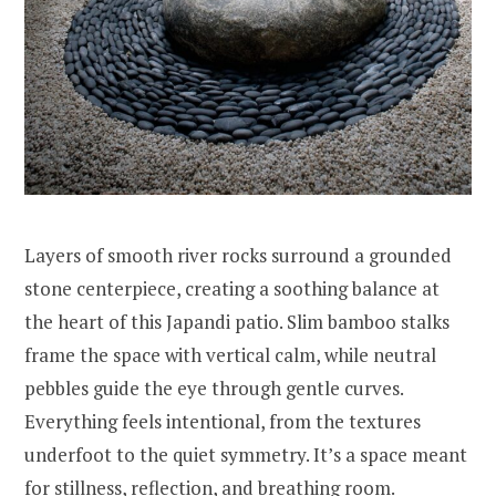
Layers of smooth river rocks surround a grounded
stone centerpiece, creating a soothing balance at
the heart of this Japandi patio. Slim bamboo stalks
frame the space with vertical calm, while neutral
pebbles guide the eye through gentle curves.
Everything feels intentional, from the textures
underfoot to the quiet symmetry. It’s a space meant
for stillness, reflection, and breathing room.