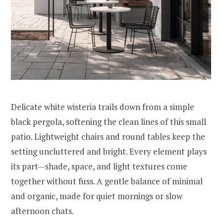
Delicate white wisteria trails down from a simple
black pergola, softening the clean lines of this small
patio. Lightweight chairs and round tables keep the
setting uncluttered and bright. Every element plays
its part—shade, space, and light textures come
together without fuss. A gentle balance of minimal
and organic, made for quiet mornings or slow
afternoon chats.