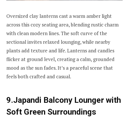
Oversized clay lanterns cast a warm amber light
across this cozy seating area, blending rustic charm
with clean modern lines. The soft curve of the
sectional invites relaxed lounging, while nearby
plants add texture and life. Lanterns and candles
flicker at ground level, creating a calm, grounded
mood as the sun fades. It’s a peaceful scene that
feels both crafted and casual.
9.Japandi Balcony Lounger with
Soft Green Surroundings