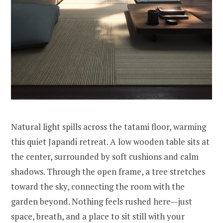
Natural light spills across the tatami floor, warming
this quiet Japandi retreat. A low wooden table sits at
the center, surrounded by soft cushions and calm
shadows. Through the open frame, a tree stretches
toward the sky, connecting the room with the
garden beyond. Nothing feels rushed here—just
space, breath, and a place to sit still with your