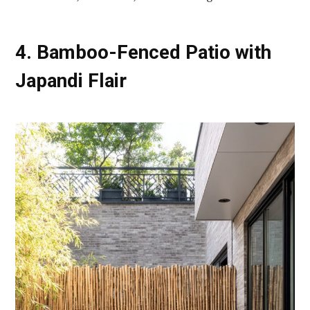
4. Bamboo-Fenced Patio with
Japandi Flair