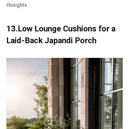
thoughts.
13.Low Lounge Cushions for a
Laid-Back Japandi Porch