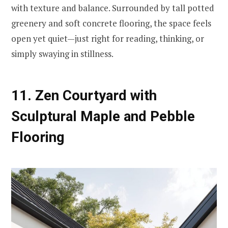
with texture and balance. Surrounded by tall potted
greenery and soft concrete flooring, the space feels
open yet quiet—just right for reading, thinking, or
simply swaying in stillness.
11. Zen Courtyard with
Sculptural Maple and Pebble
Flooring