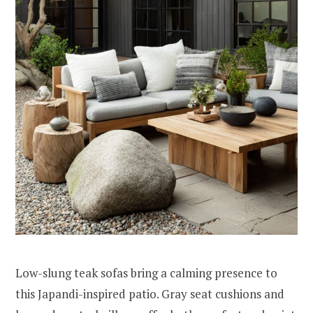
Low-slung teak sofas bring a calming presence to
this Japandi-inspired patio. Gray seat cushions and