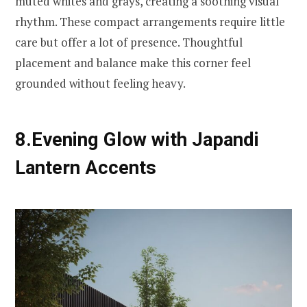
muted whites and grays, creating a soothing visual
rhythm. These compact arrangements require little
care but offer a lot of presence. Thoughtful
placement and balance make this corner feel
grounded without feeling heavy.
8.Evening Glow with Japandi
Lantern Accents