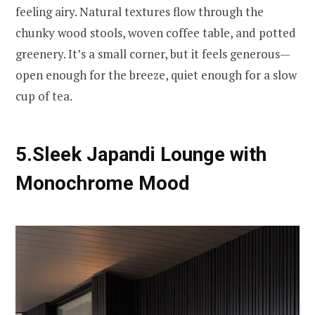
feeling airy. Natural textures flow through the
chunky wood stools, woven coffee table, and potted
greenery. It’s a small corner, but it feels generous—
open enough for the breeze, quiet enough for a slow
cup of tea.
5.Sleek Japandi Lounge with
Monochrome Mood