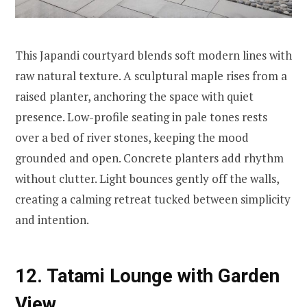
This Japandi courtyard blends soft modern lines with
raw natural texture. A sculptural maple rises from a
raised planter, anchoring the space with quiet
presence. Low-profile seating in pale tones rests
over a bed of river stones, keeping the mood
grounded and open. Concrete planters add rhythm
without clutter. Light bounces gently off the walls,
creating a calming retreat tucked between simplicity
and intention.
12. Tatami Lounge with Garden
View