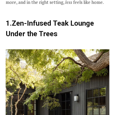
more, and in the right setting,
less
feels like home.
1.Zen-Infused Teak Lounge
Under the Trees