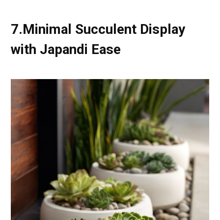
7.Minimal Succulent Display
with Japandi Ease