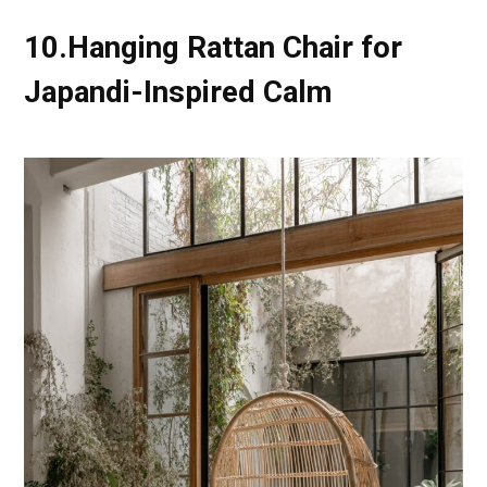
10.Hanging Rattan Chair for
Japandi-Inspired Calm