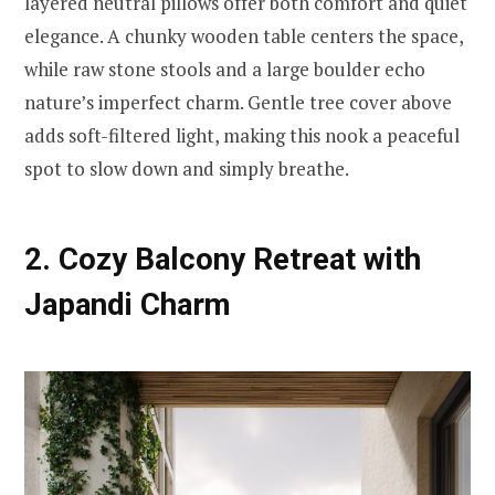
layered neutral pillows offer both comfort and quiet
elegance. A chunky wooden table centers the space,
while raw stone stools and a large boulder echo
nature’s imperfect charm. Gentle tree cover above
adds soft-filtered light, making this nook a peaceful
spot to slow down and simply breathe.
2. Cozy Balcony Retreat with
Japandi Charm