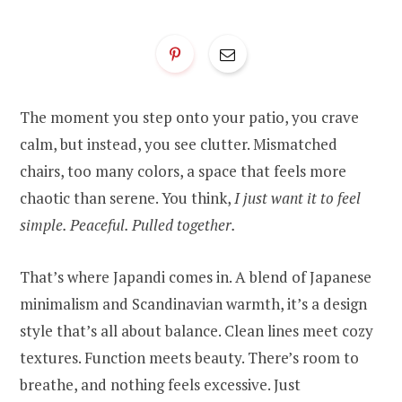
The moment you step onto your patio, you crave
calm, but instead, you see clutter. Mismatched
chairs, too many colors, a space that feels more
chaotic than serene. You think,
I just want it to feel
simple. Peaceful. Pulled together.
That’s where Japandi comes in. A blend of Japanese
minimalism and Scandinavian warmth, it’s a design
style that’s all about balance. Clean lines meet cozy
textures. Function meets beauty. There’s room to
breathe, and nothing feels excessive. Just