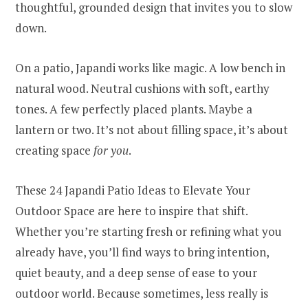
thoughtful, grounded design that invites you to slow
down.
On a patio, Japandi works like magic. A low bench in
natural wood. Neutral cushions with soft, earthy
tones. A few perfectly placed plants. Maybe a
lantern or two. It’s not about filling space, it’s about
creating space
for you
.
These 24 Japandi Patio Ideas to Elevate Your
Outdoor Space are here to inspire that shift.
Whether you’re starting fresh or refining what you
already have, you’ll find ways to bring intention,
quiet beauty, and a deep sense of ease to your
outdoor world. Because sometimes, less really is