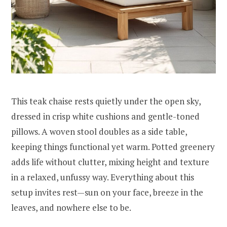
This teak chaise rests quietly under the open sky,
dressed in crisp white cushions and gentle-toned
pillows. A woven stool doubles as a side table,
keeping things functional yet warm. Potted greenery
adds life without clutter, mixing height and texture
in a relaxed, unfussy way. Everything about this
setup invites rest—sun on your face, breeze in the
leaves, and nowhere else to be.