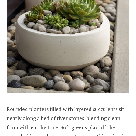
Rounded planters filled with layered succulents sit
neatly along a bed of river stones, blending clean
form with earthy tone. Soft greens play off the