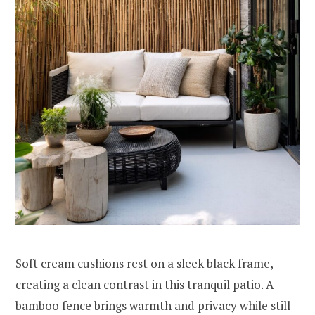
Soft cream cushions rest on a sleek black frame,
creating a clean contrast in this tranquil patio. A
bamboo fence brings warmth and privacy while still