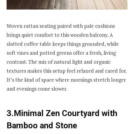
Woven rattan seating paired with pale cushions
brings quiet comfort to this wooden balcony. A
slatted coffee table keeps things grounded, while
soft vines and potted greens offer a fresh, living
contrast. The mix of natural light and organic
textures makes this setup feel relaxed and cared for.
It’s the kind of space where mornings stretch longer
and evenings come slower.
3.Minimal Zen Courtyard with
Bamboo and Stone