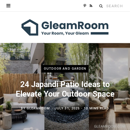
Search
P
R
for:
i
S
n
S
t
e
r
OUTDOOR AND GARDEN
e
24 Japandi Patio Ideas to
s
Elevate Your Outdoor Space
t
BY
GLEAMROOM
JULY 31, 2025
10 MINS READ