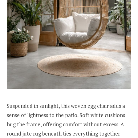
Suspended in sunlight, this woven egg chair adds a
sense of lightness to the patio. Soft white cushions
hug the frame, offering comfort without excess. A
round jute rug beneath ties everything together