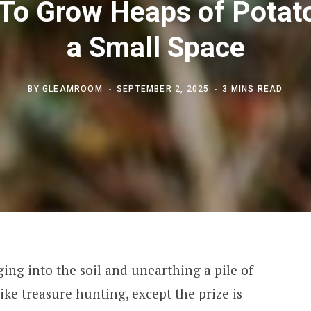
To Grow Heaps of Potato
a Small Space
BY
GLEAMROOM
SEPTEMBER 2, 2025
3 MINS READ
ging into the soil and unearthing a pile of
e like treasure hunting, except the prize is