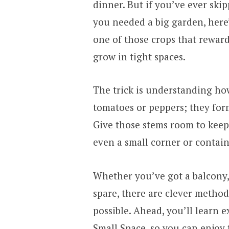
dinner. But if you’ve ever sk
you needed a big garden, here
one of those crops that reward 
grow in tight spaces.
The trick is understanding ho
tomatoes or peppers; they fo
Give those stems room to kee
even a small corner or contain
Whether you’ve got a balcony, 
spare, there are clever metho
possible. Ahead, you’ll learn 
Small Space, so you can enjoy 