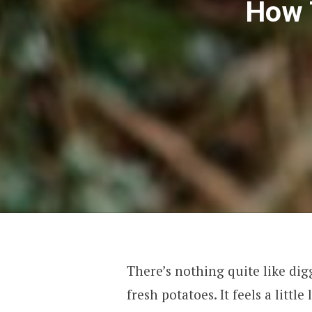
How 
There’s nothing quite like dig
fresh potatoes. It feels a littl