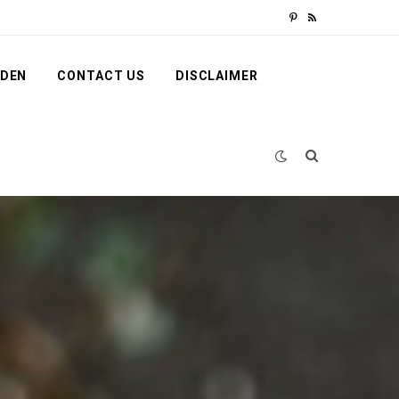
P
R
i
S
RDEN
CONTACT US
DISCLAIMER
n
S
t
e
r
e
s
t