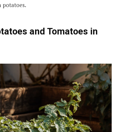
 potatoes.
otatoes and Tomatoes in