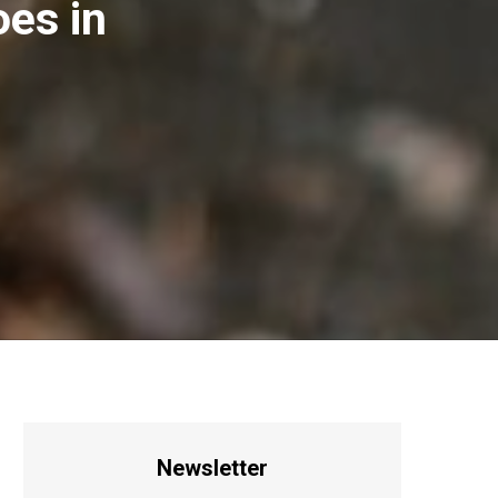
es in
Newsletter