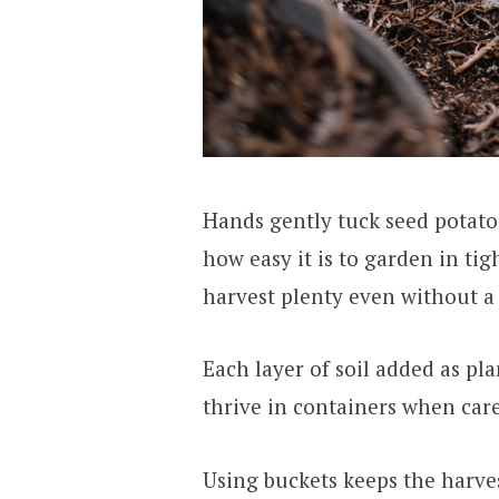
Hands gently tuck seed potatoe
how easy it is to garden in tig
harvest plenty even without a 
Each layer of soil added as pla
thrive in containers when care
Using buckets keeps the harves