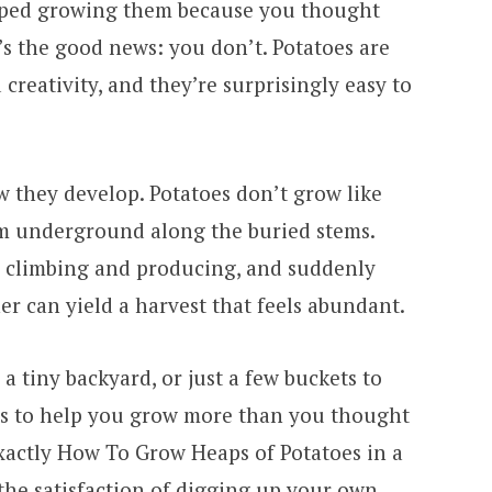
ipped growing them because you thought
’s the good news: you don’t. Potatoes are
creativity, and they’re surprisingly easy to
w they develop. Potatoes don’t grow like
rm underground along the buried stems.
p climbing and producing, and suddenly
er can yield a harvest that feels abundant.
a tiny backyard, or just a few buckets to
ds to help you grow more than you thought
exactly How To Grow Heaps of Potatoes in a
the satisfaction of digging up your own