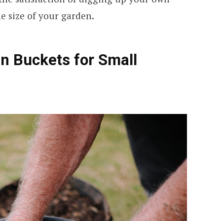
 size of your garden.
n Buckets for Small