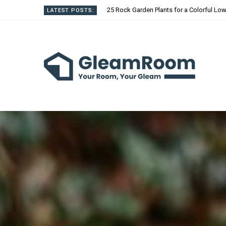
25 Rock Garden Plants for a Colorful L
LATEST POSTS: