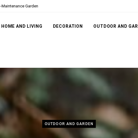
ow-Maintenance Garden
HOME AND LIVING
DECORATION
OUTDOOR AND GA
OUTDOOR AND GARDEN