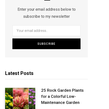
Enter your email address below to
subscribe to my newsletter
Latest Posts
25 Rock Garden Plants
for a Colorful Low-
Maintenance Garden