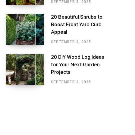
SEPTEMBER 3, 2025
20 Beautiful Shrubs to
Boost Front Yard Curb
Appeal
SEPTEMBER 3, 2025
20 DIY Wood Log Ideas
for Your Next Garden
Projects
SEPTEMBER 3, 2025