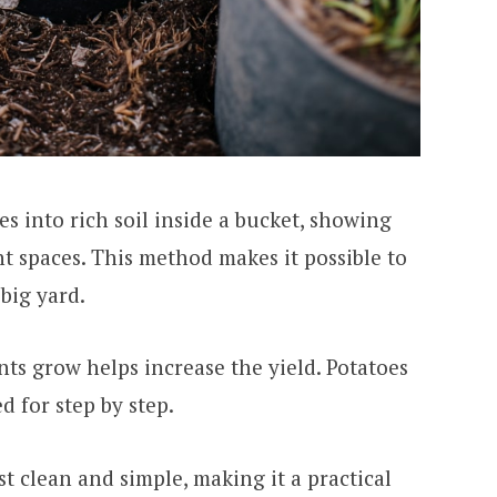
s into rich soil inside a bucket, showing
ht spaces. This method makes it possible to
big yard.
nts grow helps increase the yield. Potatoes
d for step by step.
t clean and simple, making it a practical