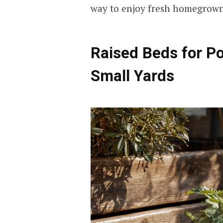
way to enjoy fresh homegrown
Raised Beds for P
Small Yards