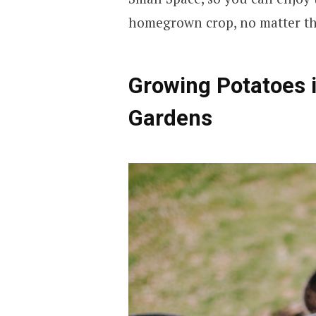
homegrown crop, no matter the
Growing Potatoes i
Gardens