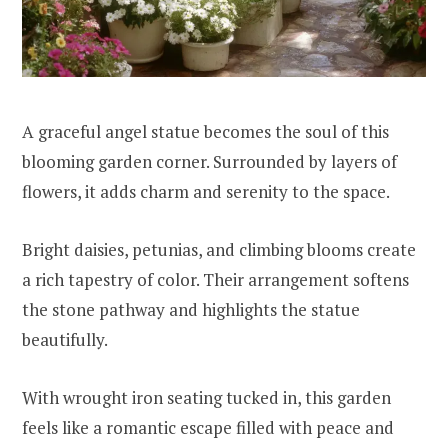
A graceful angel statue becomes the soul of this
blooming garden corner. Surrounded by layers of
flowers, it adds charm and serenity to the space.
Bright daisies, petunias, and climbing blooms create
a rich tapestry of color. Their arrangement softens
the stone pathway and highlights the statue
beautifully.
With wrought iron seating tucked in, this garden
feels like a romantic escape filled with peace and