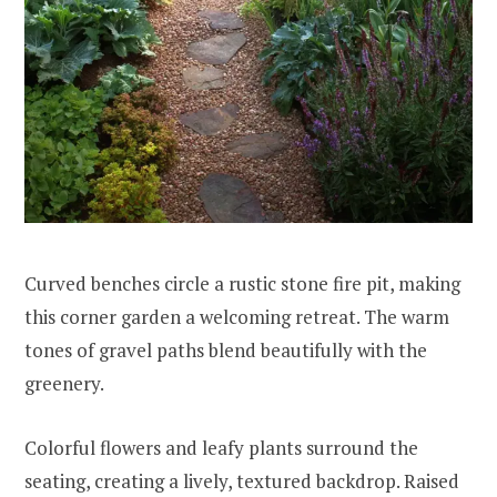
Curved benches circle a rustic stone fire pit, making
this corner garden a welcoming retreat. The warm
tones of gravel paths blend beautifully with the
greenery.
Colorful flowers and leafy plants surround the
seating, creating a lively, textured backdrop. Raised