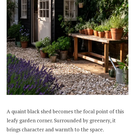
A quaint black shed becomes the focal point of this
leafy garden corner. Surrounded by greenery, it
brings character and warmth to the space.