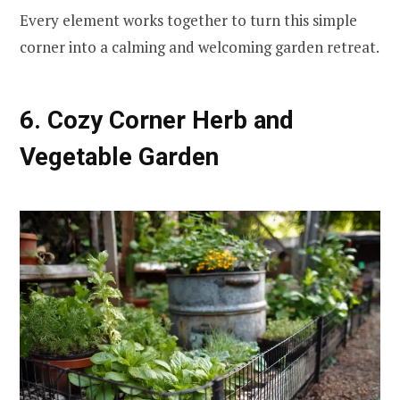
Every element works together to turn this simple
corner into a calming and welcoming garden retreat.
6. Cozy Corner Herb and
Vegetable Garden