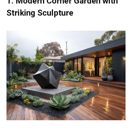
1. Modern Corner Garden with
Striking Sculpture