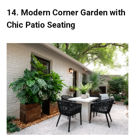
14. Modern Corner Garden with
Chic Patio Seating