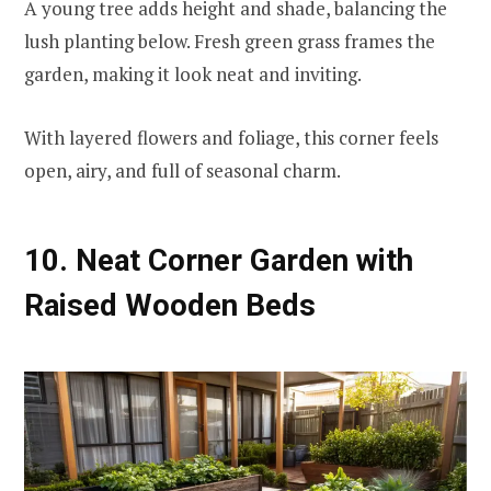
A young tree adds height and shade, balancing the
lush planting below. Fresh green grass frames the
garden, making it look neat and inviting.
With layered flowers and foliage, this corner feels
open, airy, and full of seasonal charm.
10. Neat Corner Garden with
Raised Wooden Beds