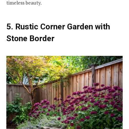
timeless beauty.
5. Rustic Corner Garden with
Stone Border