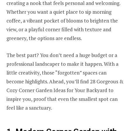
creating a nook that feels personal and welcoming.
Whether you want a quiet place to sip morning
coffee, a vibrant pocket of blooms to brighten the
view, or a playful corner filled with texture and
greenery, the options are endless.
The best part? You don’t need a huge budget or a
professional landscaper to make it happen. With a
little creativity, those “forgotten” spaces can
become highlights. Ahead, you’ll find 28 Gorgeous &
Cozy Corner Garden Ideas for Your Backyard to
inspire you, proof that even the smallest spot can
feel like a sanctuary.