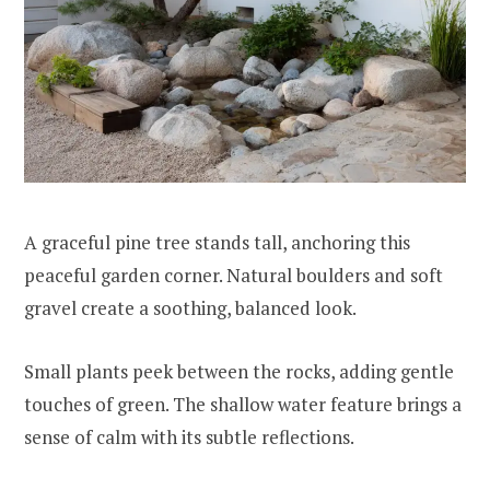
A graceful pine tree stands tall, anchoring this
peaceful garden corner. Natural boulders and soft
gravel create a soothing, balanced look.
Small plants peek between the rocks, adding gentle
touches of green. The shallow water feature brings a
sense of calm with its subtle reflections.