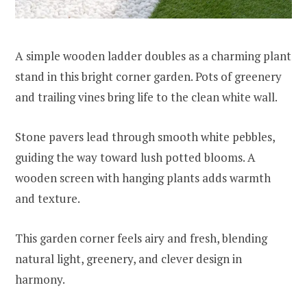
A simple wooden ladder doubles as a charming plant
stand in this bright corner garden. Pots of greenery
and trailing vines bring life to the clean white wall.
Stone pavers lead through smooth white pebbles,
guiding the way toward lush potted blooms. A
wooden screen with hanging plants adds warmth
and texture.
This garden corner feels airy and fresh, blending
natural light, greenery, and clever design in
harmony.