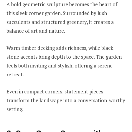
A bold geometric sculpture becomes the heart of
this sleek corner garden. Surrounded by lush
succulents and structured greenery, it creates a
balance of art and nature.
Warm timber decking adds richness, while black
stone accents bring depth to the space. The garden
feels both inviting and stylish, offering a serene
retreat.
Even in compact corners, statement pieces
transform the landscape into a conversation-worthy
setting.