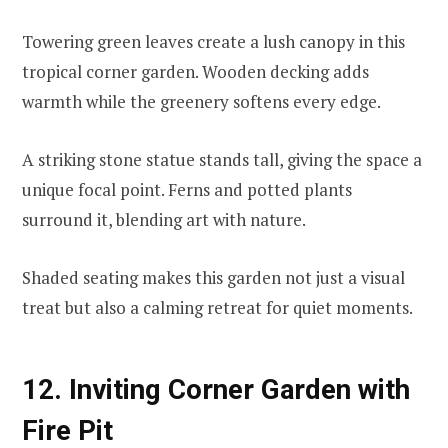
Towering green leaves create a lush canopy in this
tropical corner garden. Wooden decking adds
warmth while the greenery softens every edge.
A striking stone statue stands tall, giving the space a
unique focal point. Ferns and potted plants
surround it, blending art with nature.
Shaded seating makes this garden not just a visual
treat but also a calming retreat for quiet moments.
12. Inviting Corner Garden with
Fire Pit