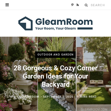
Search
P
R
for:
i
S
n
S
t
e
r
OUTDOOR AND GARDEN
e
28 Gorgeous & Cozy Corner
Garden Ideas for Your
s
Backyard
t
BY
GLEAMROOM
SEPTEMBER 2, 2025
9 MINS READ