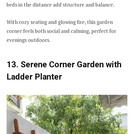
beds in the distance add structure and balance.
With cozy seating and glowing fire, this garden
corner feels both social and calming, perfect for
evenings outdoors.
13. Serene Corner Garden with
Ladder Planter