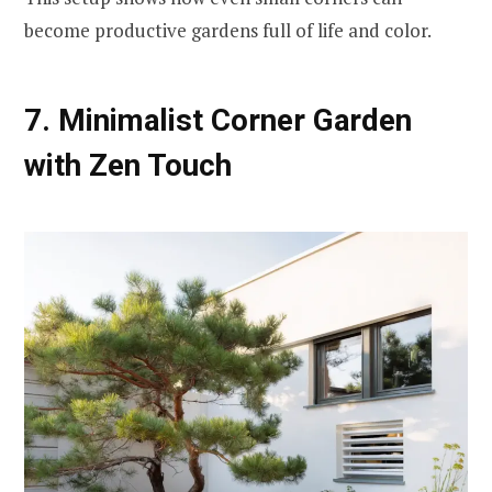
become productive gardens full of life and color.
7. Minimalist Corner Garden
with Zen Touch