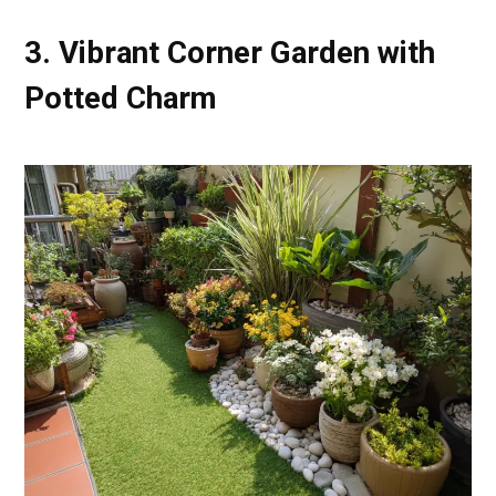
3. Vibrant Corner Garden with
Potted Charm