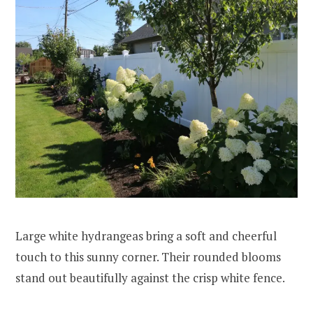
Large white hydrangeas bring a soft and cheerful
touch to this sunny corner. Their rounded blooms
stand out beautifully against the crisp white fence.