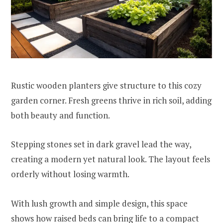
Rustic wooden planters give structure to this cozy
garden corner. Fresh greens thrive in rich soil, adding
both beauty and function.
Stepping stones set in dark gravel lead the way,
creating a modern yet natural look. The layout feels
orderly without losing warmth.
With lush growth and simple design, this space
shows how raised beds can bring life to a compact