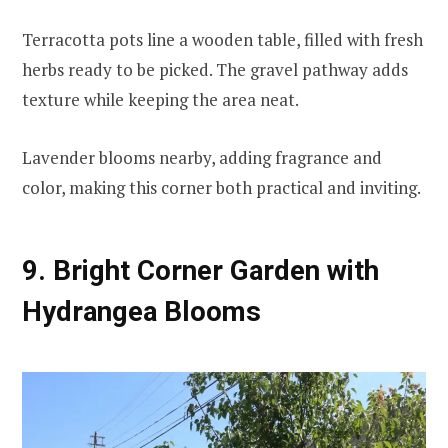
Terracotta pots line a wooden table, filled with fresh
herbs ready to be picked. The gravel pathway adds
texture while keeping the area neat.
Lavender blooms nearby, adding fragrance and
color, making this corner both practical and inviting.
9. Bright Corner Garden with
Hydrangea Blooms