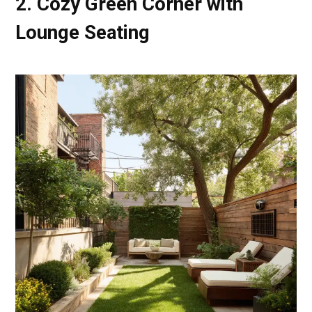
2. Cozy Green Corner with
Lounge Seating