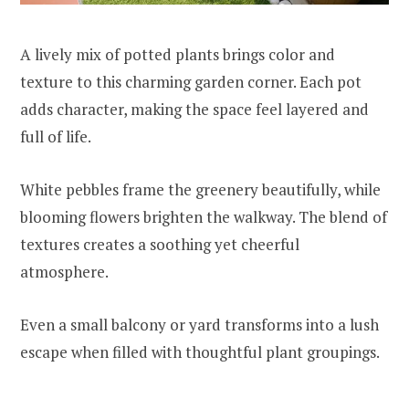
A lively mix of potted plants brings color and
texture to this charming garden corner. Each pot
adds character, making the space feel layered and
full of life.
White pebbles frame the greenery beautifully, while
blooming flowers brighten the walkway. The blend of
textures creates a soothing yet cheerful
atmosphere.
Even a small balcony or yard transforms into a lush
escape when filled with thoughtful plant groupings.