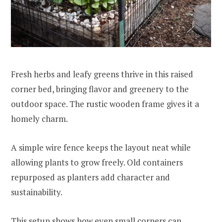
Fresh herbs and leafy greens thrive in this raised
corner bed, bringing flavor and greenery to the
outdoor space. The rustic wooden frame gives it a
homely charm.
A simple wire fence keeps the layout neat while
allowing plants to grow freely. Old containers
repurposed as planters add character and
sustainability.
This setup shows how even small corners can