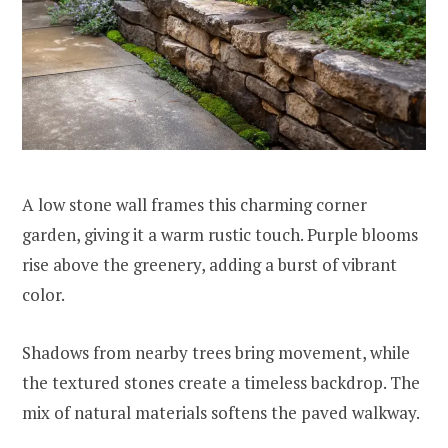
A low stone wall frames this charming corner
garden, giving it a warm rustic touch. Purple blooms
rise above the greenery, adding a burst of vibrant
color.
Shadows from nearby trees bring movement, while
the textured stones create a timeless backdrop. The
mix of natural materials softens the paved walkway.