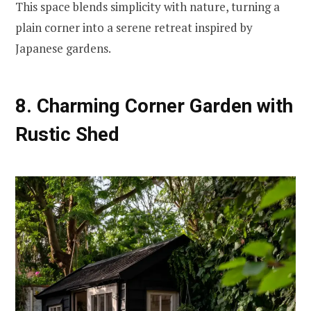
This space blends simplicity with nature, turning a
plain corner into a serene retreat inspired by
Japanese gardens.
8. Charming Corner Garden with
Rustic Shed