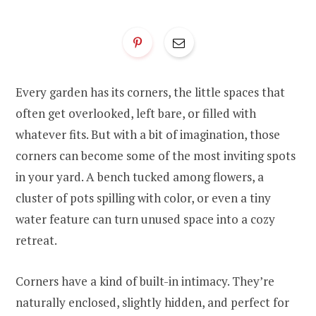
Every garden has its corners, the little spaces that
often get overlooked, left bare, or filled with
whatever fits. But with a bit of imagination, those
corners can become some of the most inviting spots
in your yard. A bench tucked among flowers, a
cluster of pots spilling with color, or even a tiny
water feature can turn unused space into a cozy
retreat.
Corners have a kind of built-in intimacy. They’re
naturally enclosed, slightly hidden, and perfect for