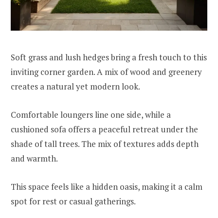
Soft grass and lush hedges bring a fresh touch to this
inviting corner garden. A mix of wood and greenery
creates a natural yet modern look.
Comfortable loungers line one side, while a
cushioned sofa offers a peaceful retreat under the
shade of tall trees. The mix of textures adds depth
and warmth.
This space feels like a hidden oasis, making it a calm
spot for rest or casual gatherings.