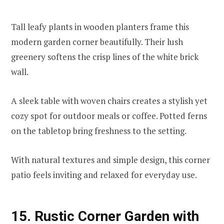
Tall leafy plants in wooden planters frame this
modern garden corner beautifully. Their lush
greenery softens the crisp lines of the white brick
wall.
A sleek table with woven chairs creates a stylish yet
cozy spot for outdoor meals or coffee. Potted ferns
on the tabletop bring freshness to the setting.
With natural textures and simple design, this corner
patio feels inviting and relaxed for everyday use.
15. Rustic Corner Garden with