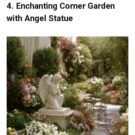
4. Enchanting Corner Garden
with Angel Statue