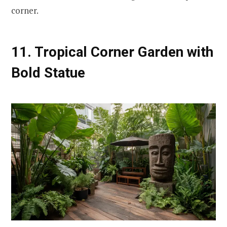
corner.
11. Tropical Corner Garden with
Bold Statue