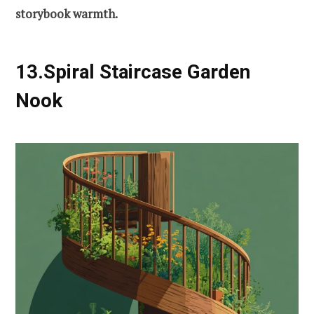
storybook warmth.
13.Spiral Staircase Garden
Nook