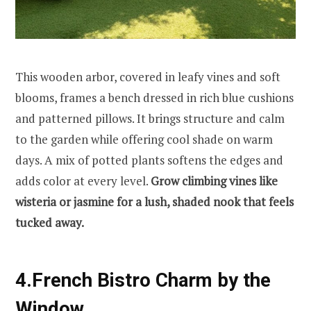
This wooden arbor, covered in leafy vines and soft
blooms, frames a bench dressed in rich blue cushions
and patterned pillows. It brings structure and calm
to the garden while offering cool shade on warm
days. A mix of potted plants softens the edges and
adds color at every level.
Grow climbing vines like
wisteria or jasmine for a lush, shaded nook that feels
tucked away.
4.French Bistro Charm by the
Window