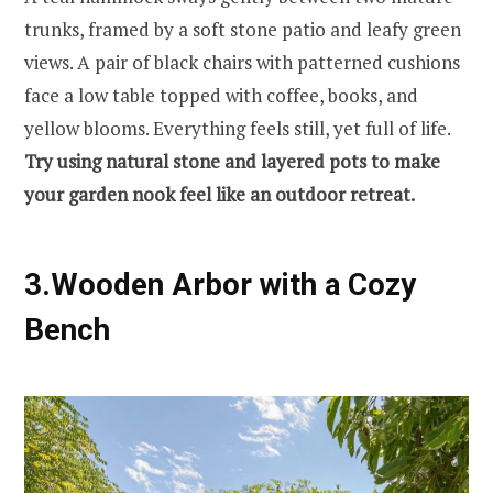
trunks, framed by a soft stone patio and leafy green
views. A pair of black chairs with patterned cushions
face a low table topped with coffee, books, and
yellow blooms. Everything feels still, yet full of life.
Try using natural stone and layered pots to make
your garden nook feel like an outdoor retreat.
3.Wooden Arbor with a Cozy
Bench