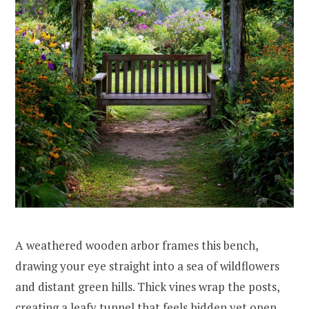
A weathered wooden arbor frames this bench,
drawing your eye straight into a sea of wildflowers
and distant green hills. Thick vines wrap the posts,
creating a leafy tunnel that feels hidden yet open.