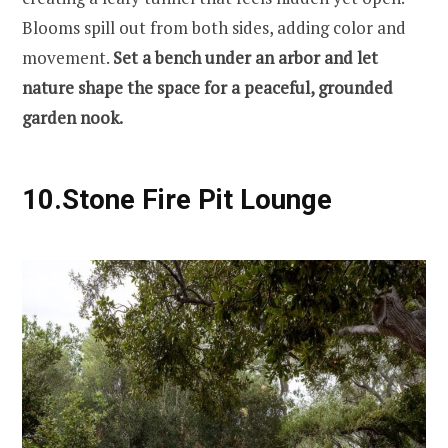
Blooms spill out from both sides, adding color and
movement.
Set a bench under an arbor and let
nature shape the space for a peaceful, grounded
garden nook.
10.
Stone Fire Pit Lounge