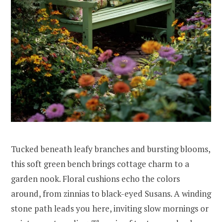
Tucked beneath leafy branches and bursting blooms,
this soft green bench brings cottage charm to a
garden nook. Floral cushions echo the colors
around, from zinnias to black-eyed Susans. A winding
stone path leads you here, inviting slow mornings or