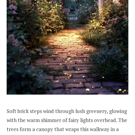
Soft brick steps wind through lush greenery, glowing
with the warm shimmer of fairy lights overhead. The
trees form a canopy that wraps this walkway in a