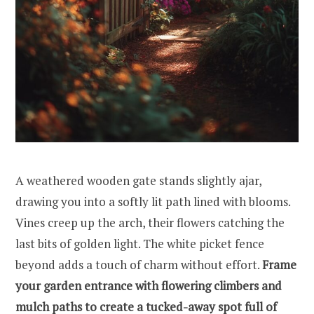
A weathered wooden gate stands slightly ajar,
drawing you into a softly lit path lined with blooms.
Vines creep up the arch, their flowers catching the
last bits of golden light. The white picket fence
beyond adds a touch of charm without effort.
Frame
your garden entrance with flowering climbers and
mulch paths to create a tucked-away spot full of