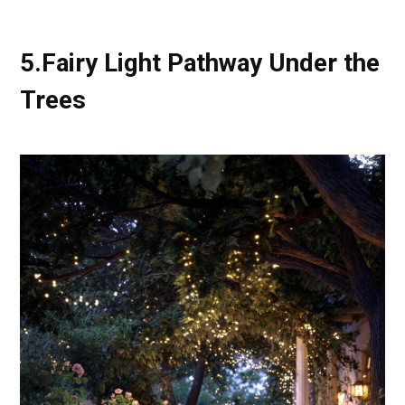
5.Fairy Light Pathway Under the
Trees