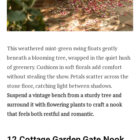
This weathered mint-green swing floats gently
beneath a blooming tree, wrapped in the quiet hush
of greenery. Cushions in soft florals add comfort
without stealing the show. Petals scatter across the
stone floor, catching light between shadows.
Suspend a vintage bench from a sturdy tree and
surround it with flowering plants to craft a nook
that feels both restful and romantic.
12.Cottage Garden Gate Nook