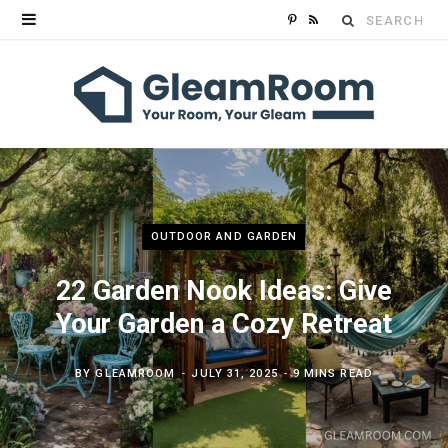
Search
P
R
for:
i
S
n
S
t
e
r
OUTDOOR AND GARDEN
e
22 Garden Nook Ideas: Give
s
Your Garden a Cozy Retreat
t
BY
GLEAMROOM
JULY 31, 2025
9 MINS READ