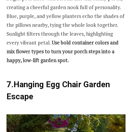
creating a cheerful garden nook full of personality.
Blue, purple, and yellow planters echo the shades of
the pillows nearby, tying the whole look together.
Sunlight filters through the leaves, highlighting
every vibrant petal.
Use bold container colors and
mix flower types to turn your porch steps into a
happy, low-lift garden spot.
7.Hanging Egg Chair Garden
Escape