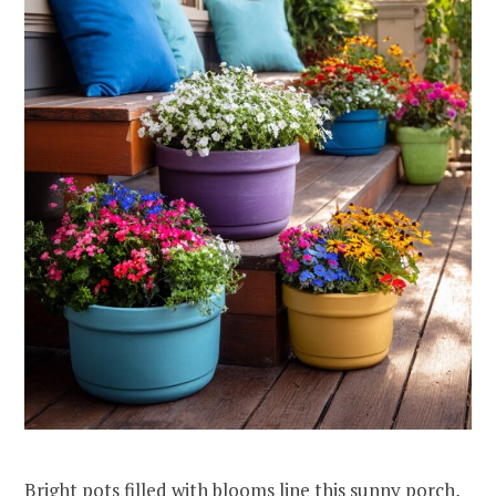
Bright pots filled with blooms line this sunny porch,