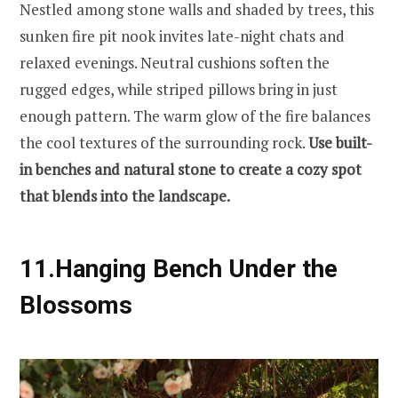
Nestled among stone walls and shaded by trees, this
sunken fire pit nook invites late-night chats and
relaxed evenings. Neutral cushions soften the
rugged edges, while striped pillows bring in just
enough pattern. The warm glow of the fire balances
the cool textures of the surrounding rock.
Use built-
in benches and natural stone to create a cozy spot
that blends into the landscape.
11.
Hanging Bench Under the
Blossoms