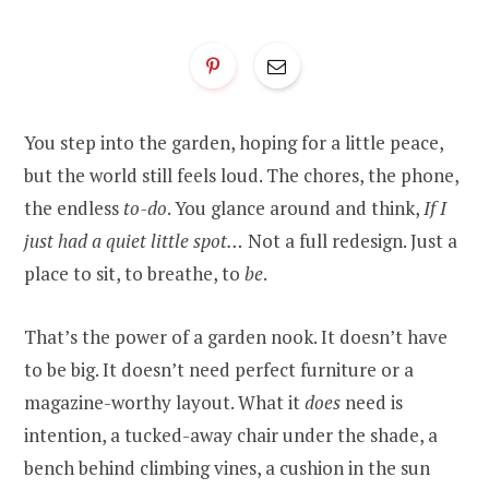
You step into the garden, hoping for a little peace,
but the world still feels loud. The chores, the phone,
the endless
to-do
. You glance around and think,
If I
just had a quiet little spot…
Not a full redesign. Just a
place to sit, to breathe, to
be
.
That’s the power of a garden nook. It doesn’t have
to be big. It doesn’t need perfect furniture or a
magazine-worthy layout. What it
does
need is
intention, a tucked-away chair under the shade, a
bench behind climbing vines, a cushion in the sun