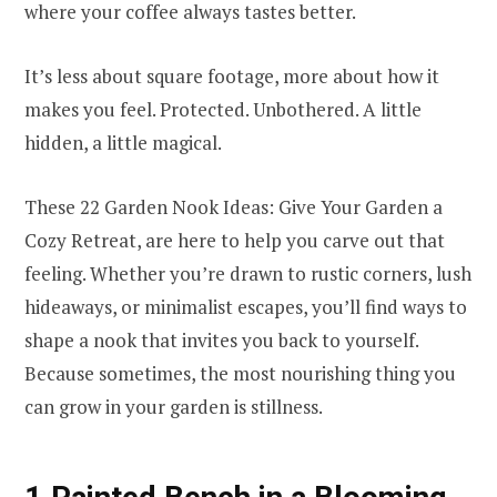
where your coffee always tastes better.
It’s less about square footage, more about how it
makes you feel. Protected. Unbothered. A little
hidden, a little magical.
These 22 Garden Nook Ideas: Give Your Garden a
Cozy Retreat, are here to help you carve out that
feeling. Whether you’re drawn to rustic corners, lush
hideaways, or minimalist escapes, you’ll find ways to
shape a nook that invites you back to yourself.
Because sometimes, the most nourishing thing you
can grow in your garden is stillness.