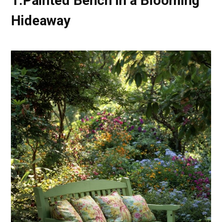
1.Painted Bench in a Blooming
Hideaway