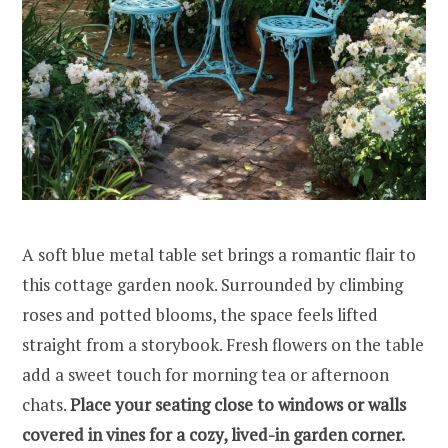
A soft blue metal table set brings a romantic flair to
this cottage garden nook. Surrounded by climbing
roses and potted blooms, the space feels lifted
straight from a storybook. Fresh flowers on the table
add a sweet touch for morning tea or afternoon
chats.
Place your seating close to windows or walls
covered in vines for a cozy, lived-in garden corner.