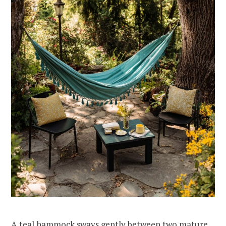
A teal hammock sways gently between two mature