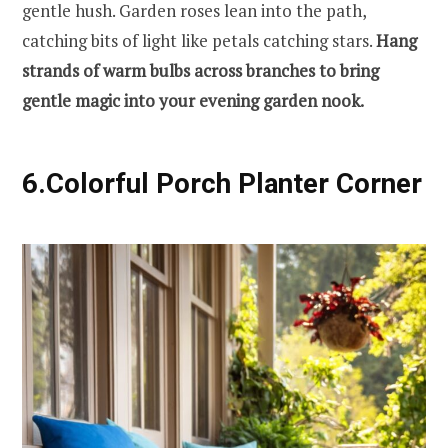
gentle hush. Garden roses lean into the path,
catching bits of light like petals catching stars.
Hang
strands of warm bulbs across branches to bring
gentle magic into your evening garden nook.
6.Colorful Porch Planter Corner