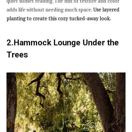
quiet sunset reading. The mix of texture and color
adds life without needing much space.
Use layered
planting to create this cozy tucked-away look.
2.Hammock Lounge Under the
Trees