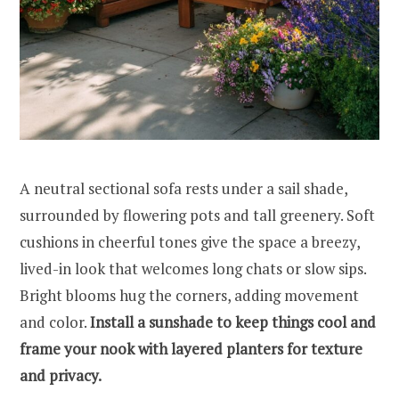
A neutral sectional sofa rests under a sail shade,
surrounded by flowering pots and tall greenery. Soft
cushions in cheerful tones give the space a breezy,
lived-in look that welcomes long chats or slow sips.
Bright blooms hug the corners, adding movement
and color.
Install a sunshade to keep things cool and
frame your nook with layered planters for texture
and privacy.