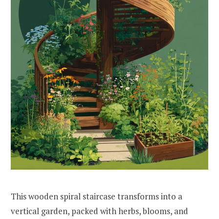
This wooden spiral staircase transforms into a
vertical garden, packed with herbs, blooms, and