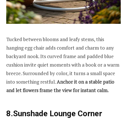
Tucked between blooms and leafy stems, this
hanging egg chair adds comfort and charm to any
backyard nook. Its curved frame and padded blue
cushion invite quiet moments with a book or a warm
breeze. Surrounded by color, it turns a small space
into something restful.
Anchor it on a stable patio
and let flowers frame the view for instant calm.
8.Sunshade Lounge Corner