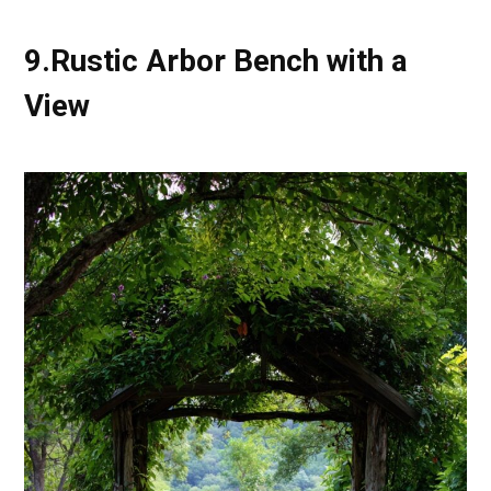
9.Rustic Arbor Bench with a
View