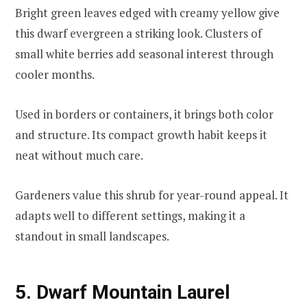
Bright green leaves edged with creamy yellow give
this dwarf evergreen a striking look. Clusters of
small white berries add seasonal interest through
cooler months.
Used in borders or containers, it brings both color
and structure. Its compact growth habit keeps it
neat without much care.
Gardeners value this shrub for year-round appeal. It
adapts well to different settings, making it a
standout in small landscapes.
5. Dwarf Mountain Laurel