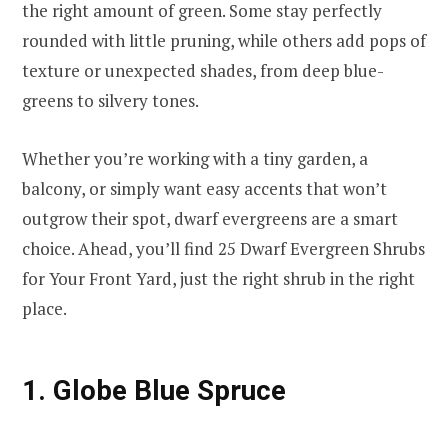
the right amount of green. Some stay perfectly
rounded with little pruning, while others add pops of
texture or unexpected shades, from deep blue-
greens to silvery tones.
Whether you’re working with a tiny garden, a
balcony, or simply want easy accents that won’t
outgrow their spot, dwarf evergreens are a smart
choice. Ahead, you’ll find 25 Dwarf Evergreen Shrubs
for Your Front Yard, just the right shrub in the right
place.
1. Globe Blue Spruce