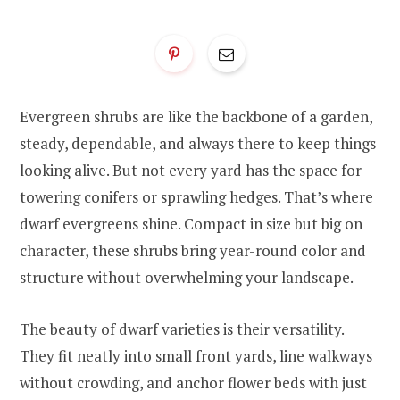
Evergreen shrubs are like the backbone of a garden,
steady, dependable, and always there to keep things
looking alive. But not every yard has the space for
towering conifers or sprawling hedges. That’s where
dwarf evergreens shine. Compact in size but big on
character, these shrubs bring year-round color and
structure without overwhelming your landscape.
The beauty of dwarf varieties is their versatility.
They fit neatly into small front yards, line walkways
without crowding, and anchor flower beds with just