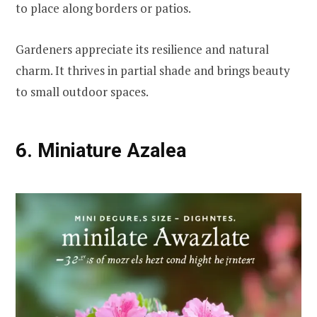
to place along borders or patios.
Gardeners appreciate its resilience and natural
charm. It thrives in partial shade and brings beauty
to small outdoor spaces.
6. Miniature Azalea