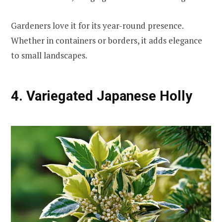
Gardeners love it for its year-round presence.
Whether in containers or borders, it adds elegance
to small landscapes.
4. Variegated Japanese Holly