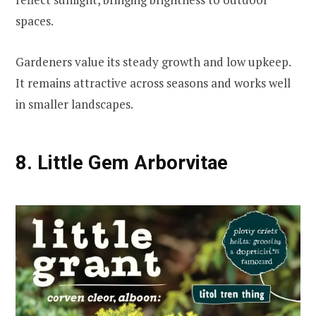
spaces.
Gardeners value its steady growth and low upkeep.
It remains attractive across seasons and works well
in smaller landscapes.
8. Little Gem Arborvitae