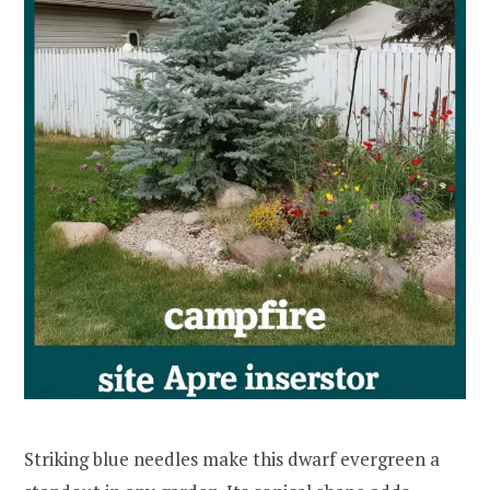
Striking blue needles make this dwarf evergreen a