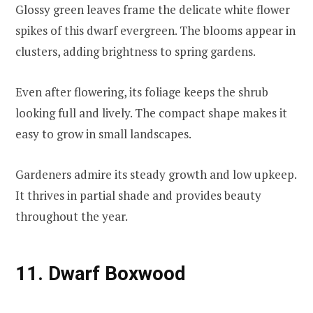
Glossy green leaves frame the delicate white flower
spikes of this dwarf evergreen. The blooms appear in
clusters, adding brightness to spring gardens.
Even after flowering, its foliage keeps the shrub
looking full and lively. The compact shape makes it
easy to grow in small landscapes.
Gardeners admire its steady growth and low upkeep.
It thrives in partial shade and provides beauty
throughout the year.
11. Dwarf Boxwood