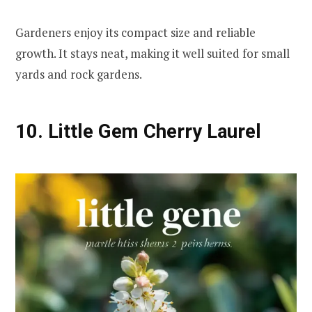
Gardeners enjoy its compact size and reliable
growth. It stays neat, making it well suited for small
yards and rock gardens.
10. Little Gem Cherry Laurel