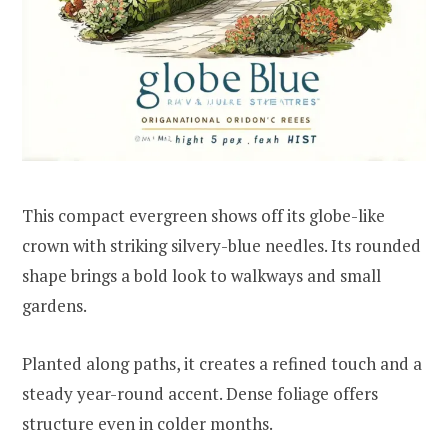
This compact evergreen shows off its globe-like
crown with striking silvery-blue needles. Its rounded
shape brings a bold look to walkways and small
gardens.
Planted along paths, it creates a refined touch and a
steady year-round accent. Dense foliage offers
structure even in colder months.