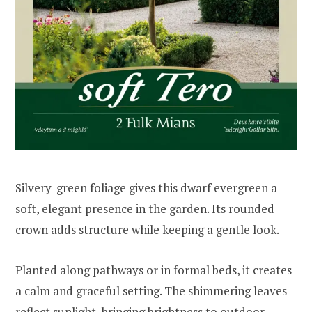
Silvery-green foliage gives this dwarf evergreen a
soft, elegant presence in the garden. Its rounded
crown adds structure while keeping a gentle look.
Planted along pathways or in formal beds, it creates
a calm and graceful setting. The shimmering leaves
reflect sunlight, bringing brightness to outdoor