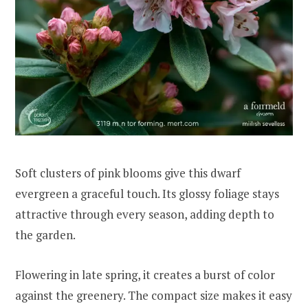
Soft clusters of pink blooms give this dwarf
evergreen a graceful touch. Its glossy foliage stays
attractive through every season, adding depth to
the garden.
Flowering in late spring, it creates a burst of color
against the greenery. The compact size makes it easy