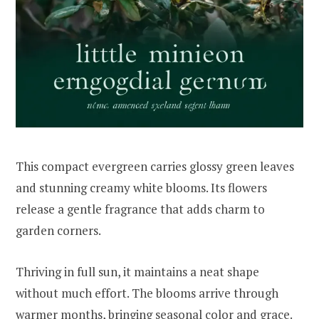
This compact evergreen carries glossy green leaves
and stunning creamy white blooms. Its flowers
release a gentle fragrance that adds charm to
garden corners.
Thriving in full sun, it maintains a neat shape
without much effort. The blooms arrive through
warmer months, bringing seasonal color and grace.