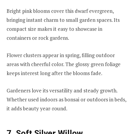
Bright pink blooms cover this dwarf evergreen,
bringing instant charm to small garden spaces. Its
compact size makes it easy to showcase in
containers or rock gardens.
Flower clusters appear in spring, filling outdoor
areas with cheerful color. The glossy green foliage
keeps interest long after the blooms fade.
Gardeners love its versatility and steady growth.
Whether used indoors as bonsai or outdoors in beds,
it adds beauty year-round.
7. Soft Silver Willow