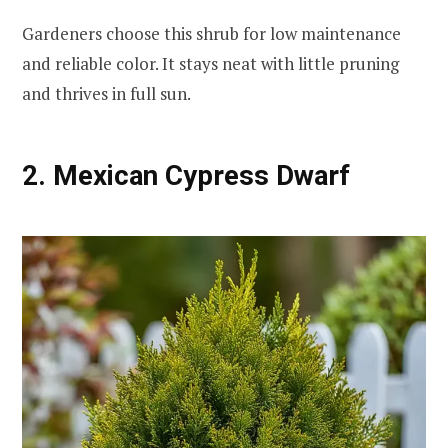
Gardeners choose this shrub for low maintenance
and reliable color. It stays neat with little pruning
and thrives in full sun.
2. Mexican Cypress Dwarf