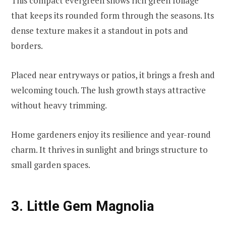
This compact evergreen shows rich green foliage
that keeps its rounded form through the seasons. Its
dense texture makes it a standout in pots and
borders.
Placed near entryways or patios, it brings a fresh and
welcoming touch. The lush growth stays attractive
without heavy trimming.
Home gardeners enjoy its resilience and year-round
charm. It thrives in sunlight and brings structure to
small garden spaces.
3. Little Gem Magnolia