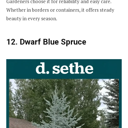
Gardeners choose it for reliability and easy care.
Whether in borders or containers, it offers steady
beauty in every season.
12. Dwarf Blue Spruce