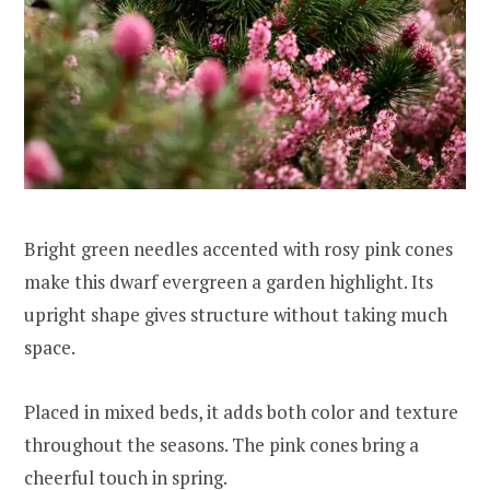
Bright green needles accented with rosy pink cones
make this dwarf evergreen a garden highlight. Its
upright shape gives structure without taking much
space.
Placed in mixed beds, it adds both color and texture
throughout the seasons. The pink cones bring a
cheerful touch in spring.