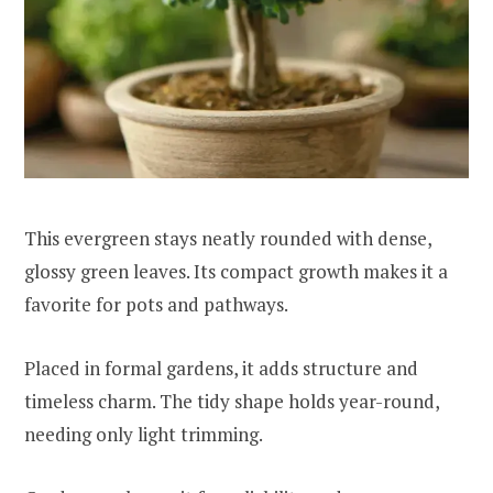
This evergreen stays neatly rounded with dense,
glossy green leaves. Its compact growth makes it a
favorite for pots and pathways.
Placed in formal gardens, it adds structure and
timeless charm. The tidy shape holds year-round,
needing only light trimming.