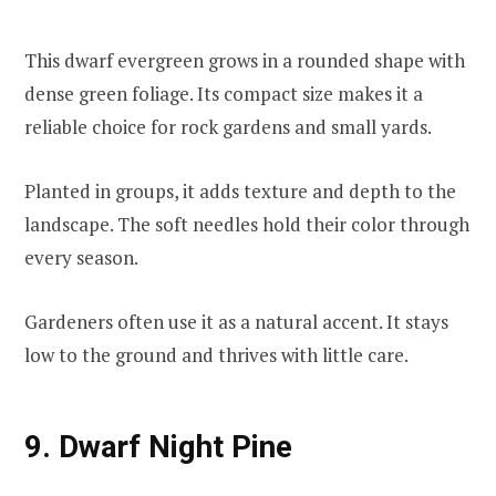
This dwarf evergreen grows in a rounded shape with
dense green foliage. Its compact size makes it a
reliable choice for rock gardens and small yards.
Planted in groups, it adds texture and depth to the
landscape. The soft needles hold their color through
every season.
Gardeners often use it as a natural accent. It stays
low to the ground and thrives with little care.
9. Dwarf Night Pine