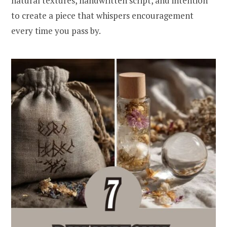
natural textures, handwritten script, and intention
to create a piece that whispers encouragement
every time you pass by.