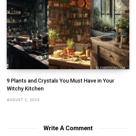
9 Plants and Crystals You Must Have in Your
Witchy Kitchen
AUGUST 2, 2025
Write A Comment