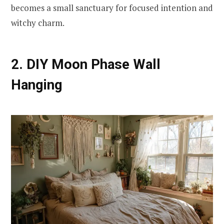
becomes a small sanctuary for focused intention and
witchy charm.
2. DIY Moon Phase Wall
Hanging