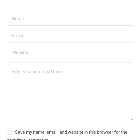
Save my name, email, and website in this browser for the