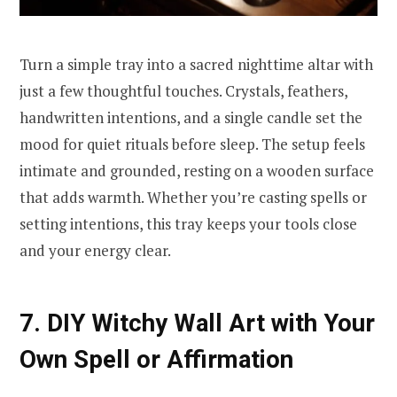
Turn a simple tray into a sacred nighttime altar with
just a few thoughtful touches. Crystals, feathers,
handwritten intentions, and a single candle set the
mood for quiet rituals before sleep. The setup feels
intimate and grounded, resting on a wooden surface
that adds warmth. Whether you’re casting spells or
setting intentions, this tray keeps your tools close
and your energy clear.
7. DIY Witchy Wall Art with Your
Own Spell or Affirmation