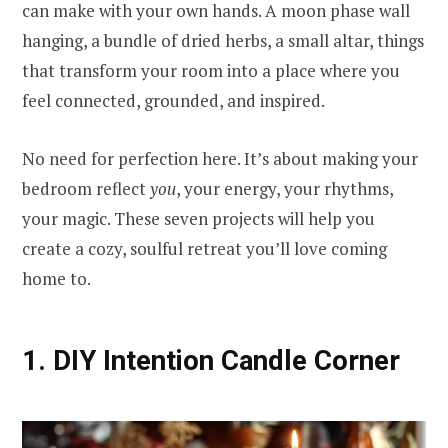
can make with your own hands. A moon phase wall
hanging, a bundle of dried herbs, a small altar, things
that transform your room into a place where you
feel connected, grounded, and inspired.
No need for perfection here. It’s about making your
bedroom reflect
you
, your energy, your rhythms,
your magic. These seven projects will help you
create a cozy, soulful retreat you’ll love coming
home to.
1. DIY Intention Candle Corner