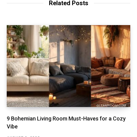
Related Posts
e
9 Bohemian Living Room Must-Haves for a Cozy
Vibe