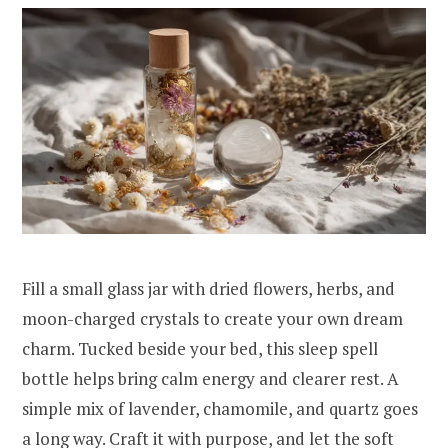
Fill a small glass jar with dried flowers, herbs, and
moon-charged crystals to create your own dream
charm. Tucked beside your bed, this sleep spell
bottle helps bring calm energy and clearer rest. A
simple mix of lavender, chamomile, and quartz goes
a long way. Craft it with purpose, and let the soft