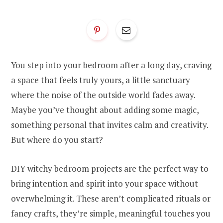
You step into your bedroom after a long day, craving
a space that feels truly yours, a little sanctuary
where the noise of the outside world fades away.
Maybe you’ve thought about adding some magic,
something personal that invites calm and creativity.
But where do you start?
DIY witchy bedroom projects are the perfect way to
bring intention and spirit into your space without
overwhelming it. These aren’t complicated rituals or
fancy crafts, they’re simple, meaningful touches you