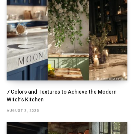
7 Colors and Textures to Achieve the Modern
Witch’s Kitchen
AUGUST 2, 2025