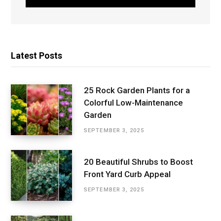
Latest Posts
25 Rock Garden Plants for a
Colorful Low-Maintenance
Garden
SEPTEMBER 3, 2025
20 Beautiful Shrubs to Boost
Front Yard Curb Appeal
SEPTEMBER 3, 2025