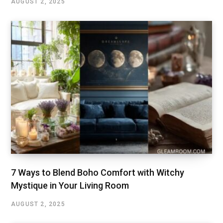
AUGUST 2, 2025
7 Ways to Blend Boho Comfort with Witchy
Mystique in Your Living Room
AUGUST 2, 2025