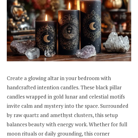
Create a glowing altar in your bedroom with
handcrafted intention candles. These black pillar
candles wrapped in gold lunar and celestial motifs
invite calm and mystery into the space. Surrounded
by raw quartz and amethyst clusters, this setup
balances beauty with energy work. Whether for full
moon rituals or daily grounding, this corner