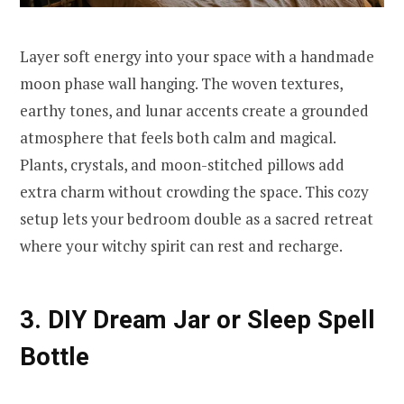
Layer soft energy into your space with a handmade
moon phase wall hanging. The woven textures,
earthy tones, and lunar accents create a grounded
atmosphere that feels both calm and magical.
Plants, crystals, and moon-stitched pillows add
extra charm without crowding the space. This cozy
setup lets your bedroom double as a sacred retreat
where your witchy spirit can rest and recharge.
3. DIY Dream Jar or Sleep Spell
Bottle