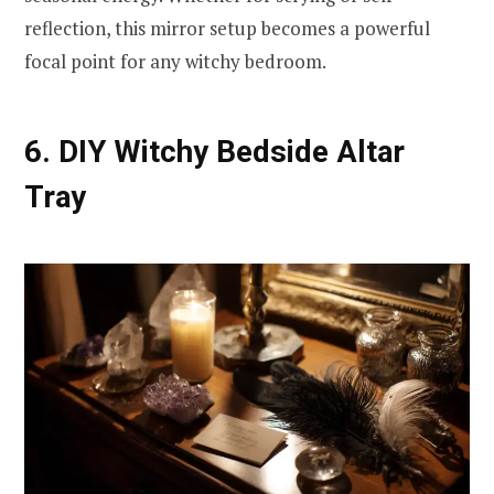
reflection, this mirror setup becomes a powerful
focal point for any witchy bedroom.
6. DIY Witchy Bedside Altar
Tray