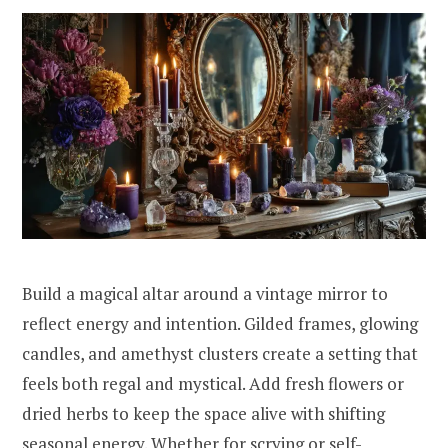
Build a magical altar around a vintage mirror to
reflect energy and intention. Gilded frames, glowing
candles, and amethyst clusters create a setting that
feels both regal and mystical. Add fresh flowers or
dried herbs to keep the space alive with shifting
seasonal energy. Whether for scrying or self-