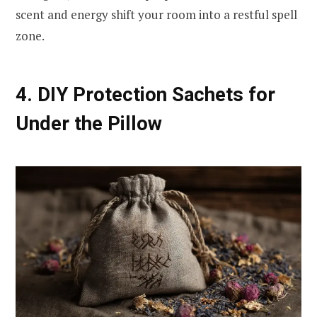
scent and energy shift your room into a restful spell
zone.
4. DIY Protection Sachets for
Under the Pillow