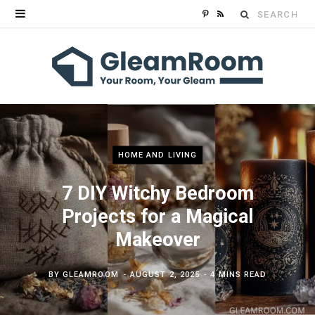
Search
P
R
for:
i
S
n
S
t
e
r
HOME AND LIVING
e
7 DIY Witchy Bedroom
Projects for a Magical
s
Makeover
t
BY
GLEAMROOM
AUGUST 2, 2025
4 MINS READ