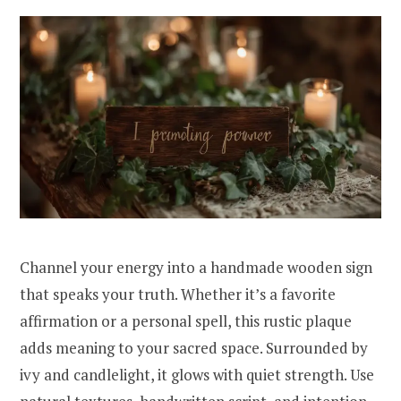
Channel your energy into a handmade wooden sign
that speaks your truth. Whether it’s a favorite
affirmation or a personal spell, this rustic plaque
adds meaning to your sacred space. Surrounded by
ivy and candlelight, it glows with quiet strength. Use