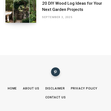
20 DIY Wood Log Ideas for Your
Next Garden Projects
SEPTEMBER 3, 2025
HOME
ABOUT US
DISCLAIMER
PRIVACY POLICY
CONTACT US