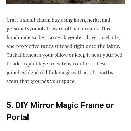
Craft a small charm bag using linen, herbs, and
personal symbols to ward off bad dreams. This
handmade sachet carries lavender, dried rosebuds,
and protective runes stitched right onto the fabric.
Tuck it beneath your pillow or keep it near your bed
to add a quiet layer of witchy comfort. These
pouches blend old folk magic with a soft, earthy
scent that grounds your space.
5. DIY Mirror Magic Frame or
Portal