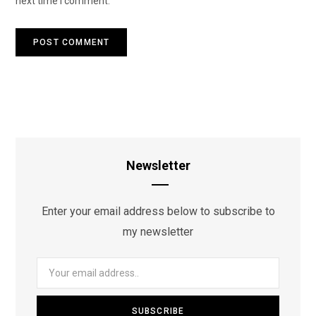
next time I comment.
Newsletter
Enter your email address below to subscribe to
my newsletter