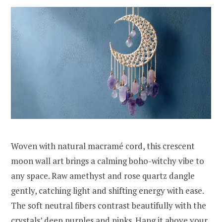
Woven with natural macramé cord, this crescent
moon wall art brings a calming boho-witchy vibe to
any space. Raw amethyst and rose quartz dangle
gently, catching light and shifting energy with ease.
The soft neutral fibers contrast beautifully with the
crystals’ deep purples and pinks. Hang it above your