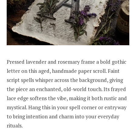
Pressed lavender and rosemary frame a bold gothic
letter on this aged, handmade paper scroll. Faint
script spells whisper across the background, giving
the piece an enchanted, old-world touch. Its frayed
lace edge softens the vibe, making it both rustic and
mystical. Hang this in your spell corner or entryway
to bring intention and charm into your everyday
rituals.