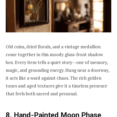
Old coins, dried florals, and a vintage medallion
come together in this moody glass-front shadow
box. Every item tells a quiet story—one of memory,
magic, and grounding energy. Hung near a doorway,
it acts like a ward against chaos. The rich golden
tones and aged textures give it a timeless presence
that feels both sacred and personal.
8. Hand-Painted Moon Phase