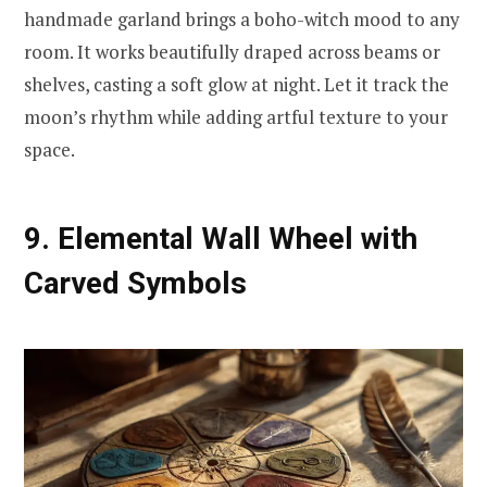
handmade garland brings a boho-witch mood to any
room. It works beautifully draped across beams or
shelves, casting a soft glow at night. Let it track the
moon’s rhythm while adding artful texture to your
space.
9. Elemental Wall Wheel with
Carved Symbols