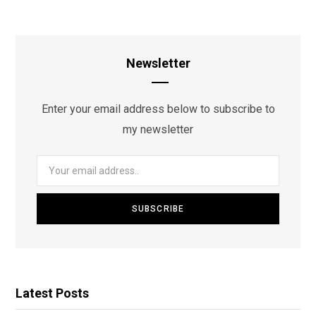
Newsletter
Enter your email address below to subscribe to
my newsletter
Latest Posts