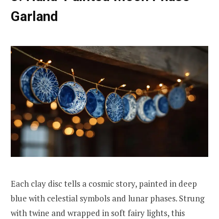
Garland
Each clay disc tells a cosmic story, painted in deep
blue with celestial symbols and lunar phases. Strung
with twine and wrapped in soft fairy lights, this