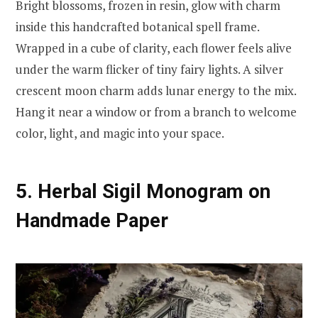
Bright blossoms, frozen in resin, glow with charm
inside this handcrafted botanical spell frame.
Wrapped in a cube of clarity, each flower feels alive
under the warm flicker of tiny fairy lights. A silver
crescent moon charm adds lunar energy to the mix.
Hang it near a window or from a branch to welcome
color, light, and magic into your space.
5. Herbal Sigil Monogram on
Handmade Paper