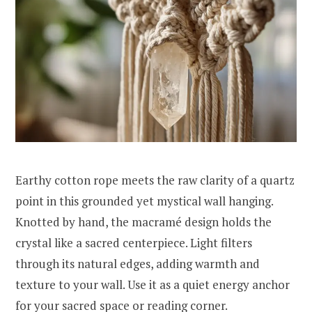
Earthy cotton rope meets the raw clarity of a quartz
point in this grounded yet mystical wall hanging.
Knotted by hand, the macramé design holds the
crystal like a sacred centerpiece. Light filters
through its natural edges, adding warmth and
texture to your wall. Use it as a quiet energy anchor
for your sacred space or reading corner.