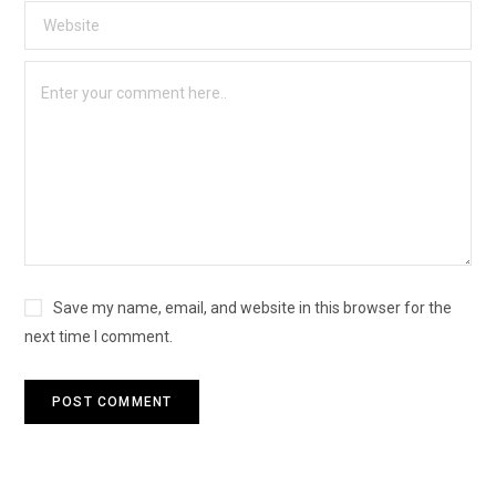
Save my name, email, and website in this browser for the
next time I comment.