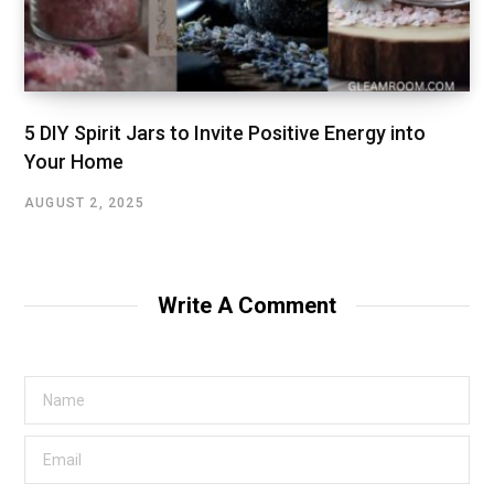
5 DIY Spirit Jars to Invite Positive Energy into
Your Home
AUGUST 2, 2025
Write A Comment