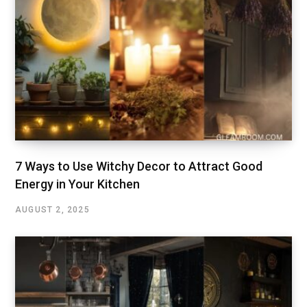
7 Ways to Use Witchy Decor to Attract Good
Energy in Your Kitchen
AUGUST 2, 2025