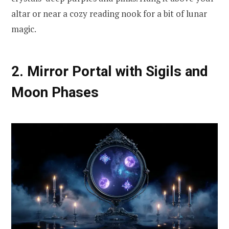
altar or near a cozy reading nook for a bit of lunar
magic.
2. Mirror Portal with Sigils and
Moon Phases