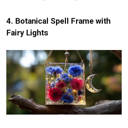
4. Botanical Spell Frame with
Fairy Lights