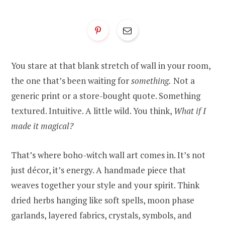
You stare at that blank stretch of wall in your room,
the one that’s been waiting for
something.
Not a
generic print or a store-bought quote. Something
textured. Intuitive. A little wild. You think,
What if I
made it magical?
That’s where boho-witch wall art comes in. It’s not
just décor, it’s energy. A handmade piece that
weaves together your style and your spirit. Think
dried herbs hanging like soft spells, moon phase
garlands, layered fabrics, crystals, symbols, and