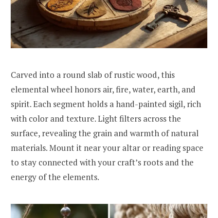
Carved into a round slab of rustic wood, this
elemental wheel honors air, fire, water, earth, and
spirit. Each segment holds a hand-painted sigil, rich
with color and texture. Light filters across the
surface, revealing the grain and warmth of natural
materials. Mount it near your altar or reading space
to stay connected with your craft’s roots and the
energy of the elements.