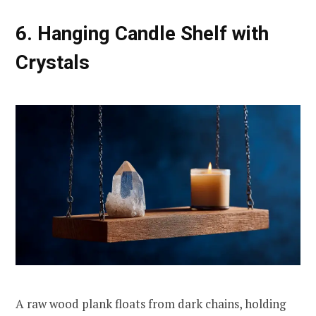
6. Hanging Candle Shelf with
Crystals
A raw wood plank floats from dark chains, holding