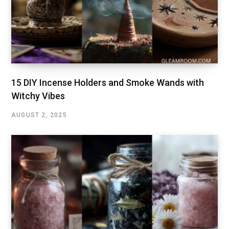
15 DIY Incense Holders and Smoke Wands with
Witchy Vibes
AUGUST 2, 2025