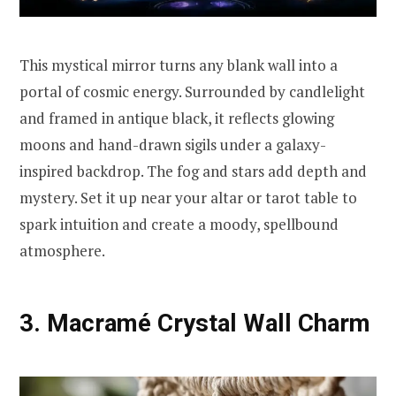
This mystical mirror turns any blank wall into a
portal of cosmic energy. Surrounded by candlelight
and framed in antique black, it reflects glowing
moons and hand-drawn sigils under a galaxy-
inspired backdrop. The fog and stars add depth and
mystery. Set it up near your altar or tarot table to
spark intuition and create a moody, spellbound
atmosphere.
3. Macramé Crystal Wall Charm