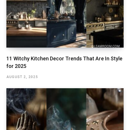
11 Witchy Kitchen Decor Trends That Are In Style
for 2025
AUGUST 2, 2025