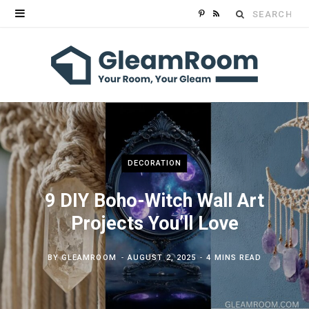
Search
P
R
for:
i
S
n
S
t
e
r
DECORATION
e
9 DIY Boho-Witch Wall Art
s
Projects You’ll Love
t
BY
GLEAMROOM
AUGUST 2, 2025
4 MINS READ