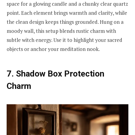
space for a glowing candle and a chunky clear quartz
point. Each element brings warmth and clarity, while
the clean design keeps things grounded. Hung on a
moody wall, this setup blends rustic charm with
subtle witch energy. Use it to highlight your sacred
objects or anchor your meditation nook.
7. Shadow Box Protection
Charm