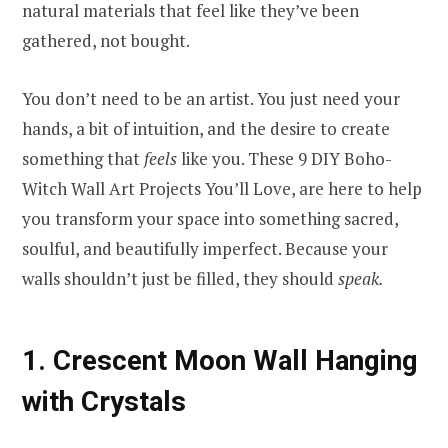
natural materials that feel like they’ve been
gathered, not bought.
You don’t need to be an artist. You just need your
hands, a bit of intuition, and the desire to create
something that
feels
like you. These 9 DIY Boho-
Witch Wall Art Projects You’ll Love, are here to help
you transform your space into something sacred,
soulful, and beautifully imperfect. Because your
walls shouldn’t just be filled, they should
speak.
1. Crescent Moon Wall Hanging
with Crystals