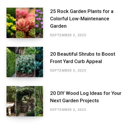
25 Rock Garden Plants for a
Colorful Low-Maintenance
Garden
SEPTEMBER 3, 2025
20 Beautiful Shrubs to Boost
Front Yard Curb Appeal
SEPTEMBER 3, 2025
20 DIY Wood Log Ideas for Your
Next Garden Projects
SEPTEMBER 3, 2025