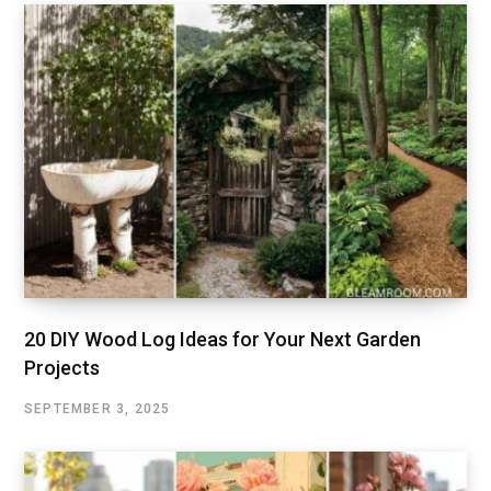
20 DIY Wood Log Ideas for Your Next Garden
Projects
SEPTEMBER 3, 2025