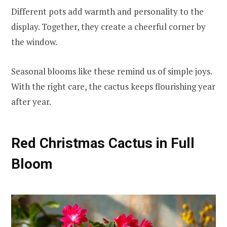
Different pots add warmth and personality to the
display. Together, they create a cheerful corner by
the window.
Seasonal blooms like these remind us of simple joys.
With the right care, the cactus keeps flourishing year
after year.
Red Christmas Cactus in Full
Bloom