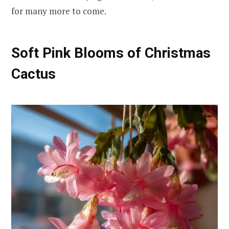
for many more to come.
Soft Pink Blooms of Christmas
Cactus