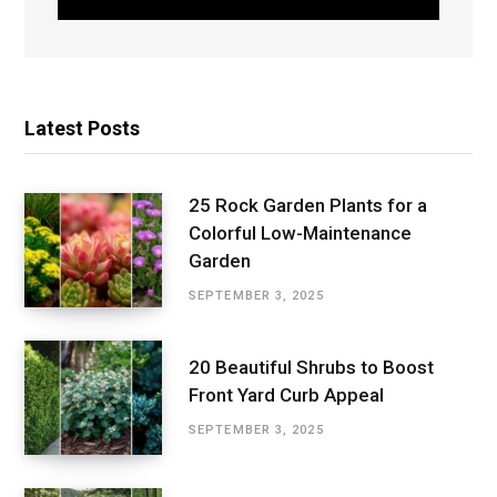
Latest Posts
25 Rock Garden Plants for a
Colorful Low-Maintenance
Garden
SEPTEMBER 3, 2025
20 Beautiful Shrubs to Boost
Front Yard Curb Appeal
SEPTEMBER 3, 2025