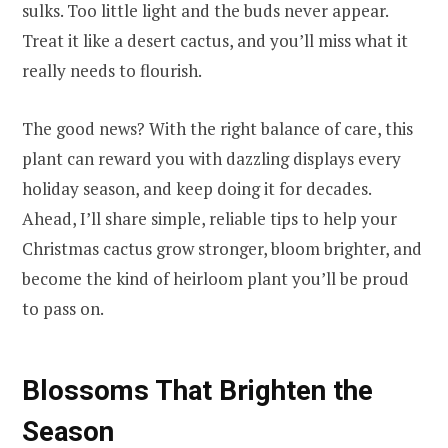
sulks. Too little light and the buds never appear.
Treat it like a desert cactus, and you’ll miss what it
really needs to flourish.
The good news? With the right balance of care, this
plant can reward you with dazzling displays every
holiday season, and keep doing it for decades.
Ahead, I’ll share simple, reliable tips to help your
Christmas cactus grow stronger, bloom brighter, and
become the kind of heirloom plant you’ll be proud
to pass on.
Blossoms That Brighten the
Season