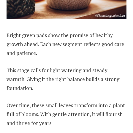
Bright green pads show the promise of healthy
growth ahead. Each new segment reflects good care
and patience.
This stage calls for light watering and steady
warmth. Giving it the right balance builds a strong
foundation.
Over time, these small leaves transform into a plant
full of blooms. With gentle attention, it will flourish
and thrive for years.