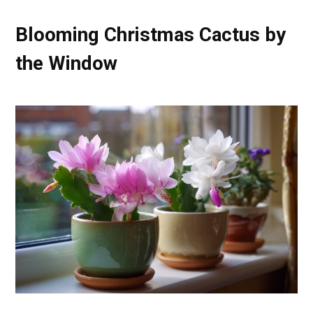
Blooming Christmas Cactus by
the Window