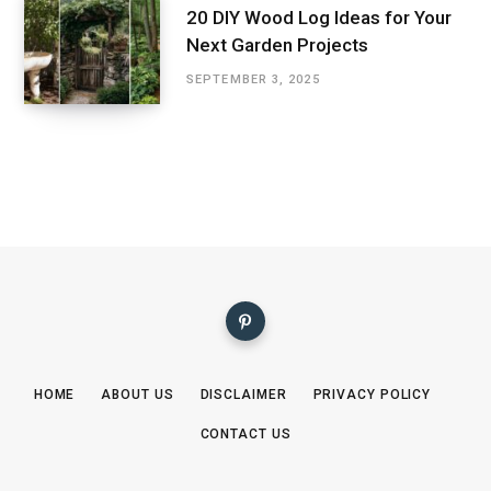
20 DIY Wood Log Ideas for Your
Next Garden Projects
SEPTEMBER 3, 2025
HOME
ABOUT US
DISCLAIMER
PRIVACY POLICY
CONTACT US