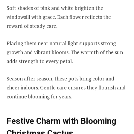
Soft shades of pink and white brighten the
windowsill with grace. Each flower reflects the
reward of steady care.
Placing them near natural light supports strong
growth and vibrant blooms. The warmth of the sun
adds strength to every petal.
Season after season, these pots bring color and
cheer indoors. Gentle care ensures they flourish and
continue blooming for years.
Festive Charm with Blooming
Christmas Cactus