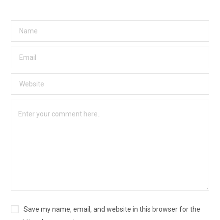
Save my name, email, and website in this browser for the