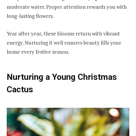
moderate water. Proper attention rewards you with
long-lasting flowers.
Year after year, these blooms return with vibrant
energy. Nurturing it well ensures beauty fills your
home every festive season.
Nurturing a Young Christmas
Cactus