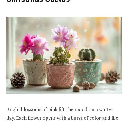
Bright blossoms of pink lift the mood on a winter
day. Each flower opens with a burst of color and life.