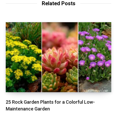
t
Related Posts
e
25 Rock Garden Plants for a Colorful Low-
Maintenance Garden