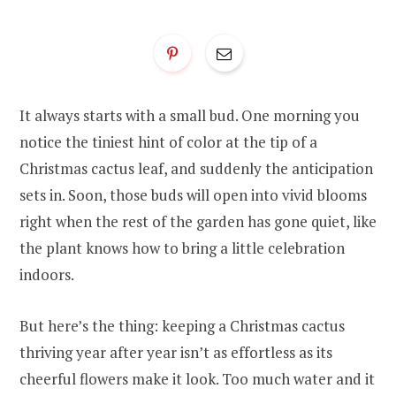
It always starts with a small bud. One morning you
notice the tiniest hint of color at the tip of a
Christmas cactus leaf, and suddenly the anticipation
sets in. Soon, those buds will open into vivid blooms
right when the rest of the garden has gone quiet, like
the plant knows how to bring a little celebration
indoors.
But here’s the thing: keeping a Christmas cactus
thriving year after year isn’t as effortless as its
cheerful flowers make it look. Too much water and it