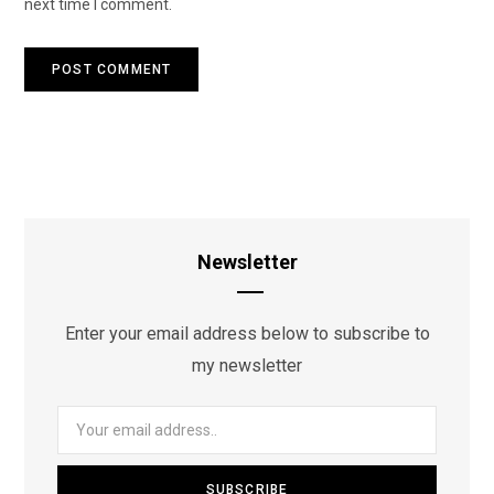
next time I comment.
Newsletter
Enter your email address below to subscribe to
my newsletter