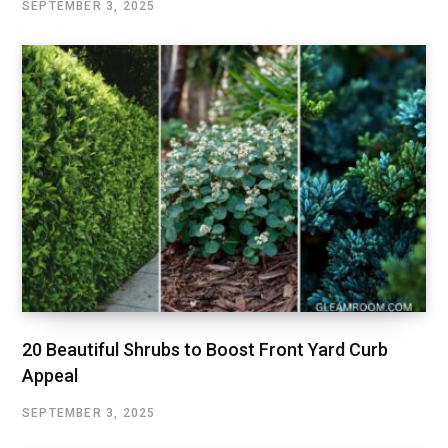
SEPTEMBER 3, 2025
20 Beautiful Shrubs to Boost Front Yard Curb
Appeal
SEPTEMBER 3, 2025