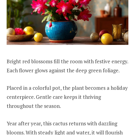
Bright red blossoms fill the room with festive energy.
Each flower glows against the deep green foliage.
Placed in a colorful pot, the plant becomes a holiday
centerpiece. Gentle care keeps it thriving
throughout the season.
Year after year, this cactus returns with dazzling
blooms. With steady light and water, it will flourish