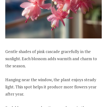
Gentle shades of pink cascade gracefully in the
sunlight. Each blossom adds warmth and charm to
the season.
Hanging near the window, the plant enjoys steady
light. This spot helps it produce more flowers year
after year.