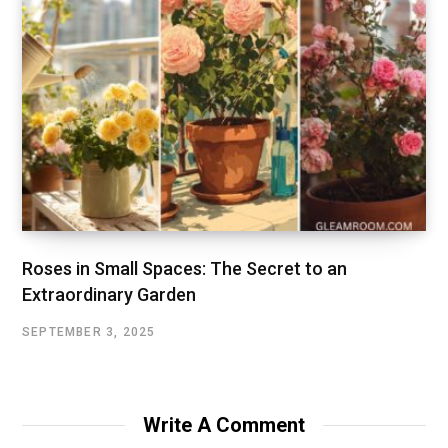
Roses in Small Spaces: The Secret to an
Extraordinary Garden
SEPTEMBER 3, 2025
Write A Comment