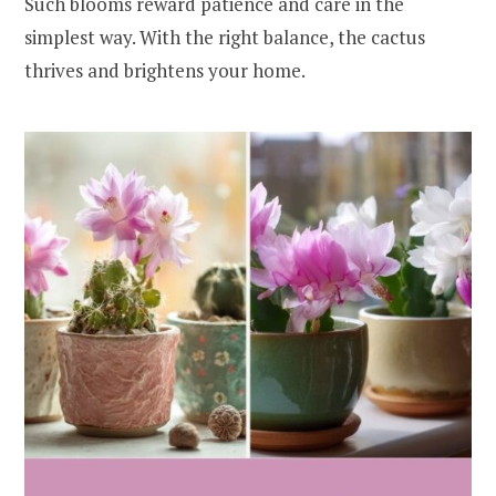
Such blooms reward patience and care in the
simplest way. With the right balance, the cactus
thrives and brightens your home.