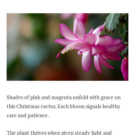
Shades of pink and magenta unfold with grace on
this Christmas cactus. Each bloom signals healthy
care and patience.
The plant thrives when given steady light and