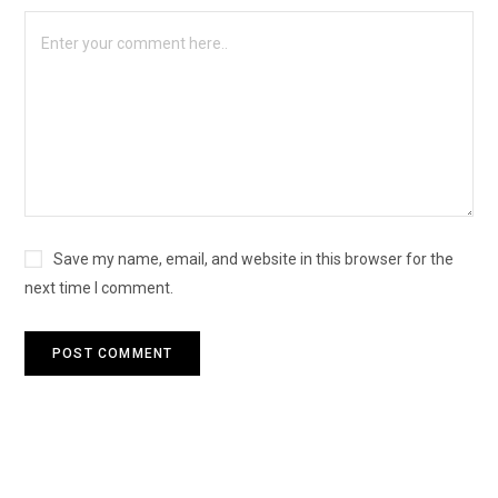
Save my name, email, and website in this browser for the
next time I comment.