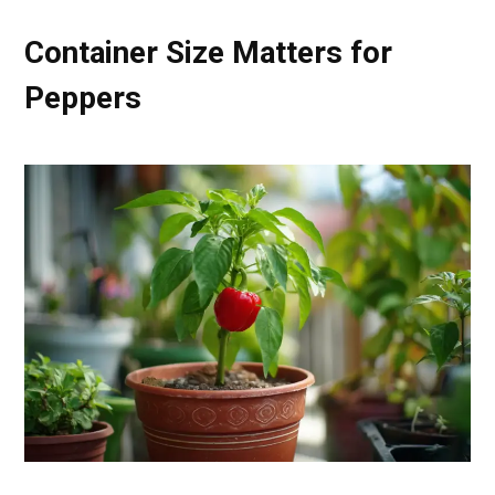
Container Size Matters for
Peppers