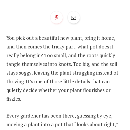
You pick out a beautiful new plant, bring it home,
and then comes the tricky part, what pot does it
really belong in? Too small, and the roots quickly
tangle themselves into knots. Too big, and the soil
stays soggy, leaving the plant struggling instead of
thriving. It’s one of those little details that can
quietly decide whether your plant flourishes or
fizzles.
Every gardener has been there, guessing by eye,
moving a plant into a pot that “looks about right,”