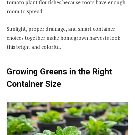
tomato plant flourishes because roots have enough
room to spread.
Sunlight, proper drainage, and smart container
choices together make homegrown harvests look
this bright and colorful.
Growing Greens in the Right
Container Size