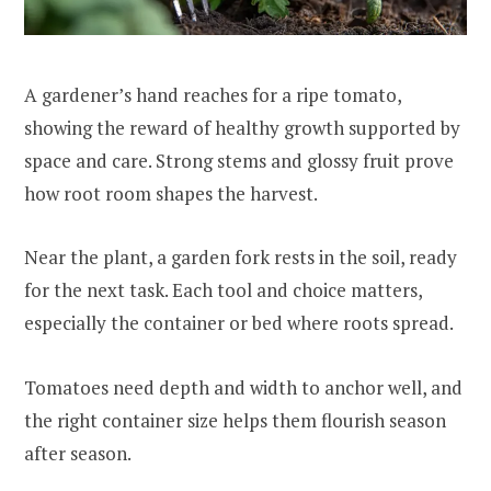
A gardener’s hand reaches for a ripe tomato,
showing the reward of healthy growth supported by
space and care. Strong stems and glossy fruit prove
how root room shapes the harvest.
Near the plant, a garden fork rests in the soil, ready
for the next task. Each tool and choice matters,
especially the container or bed where roots spread.
Tomatoes need depth and width to anchor well, and
the right container size helps them flourish season
after season.