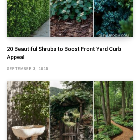
20 Beautiful Shrubs to Boost Front Yard Curb
Appeal
SEPTEMBER 3, 2025