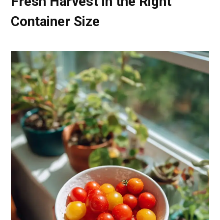
Fresh Harvest in the Right
Container Size