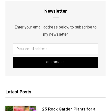
Newsletter
Enter your email address below to subscribe to
my newsletter
Latest Posts
25 Rock Garden Plants for a