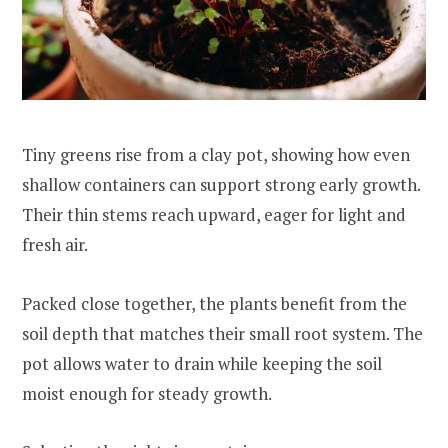
Tiny greens rise from a clay pot, showing how even
shallow containers can support strong early growth.
Their thin stems reach upward, eager for light and
fresh air.
Packed close together, the plants benefit from the
soil depth that matches their small root system. The
pot allows water to drain while keeping the soil
moist enough for steady growth.