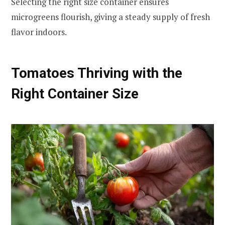
Selecting the right size container ensures
microgreens flourish, giving a steady supply of fresh
flavor indoors.
Tomatoes Thriving with the
Right Container Size