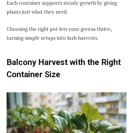
Each container supports steady growth by giving
plants just what they need.
Choosing the right pot lets your greens thrive,
turning simple setups into lush harvests.
Balcony Harvest with the Right
Container Size