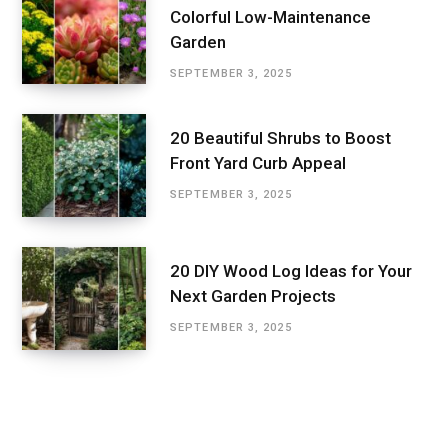
Colorful Low-Maintenance
Garden
SEPTEMBER 3, 2025
20 Beautiful Shrubs to Boost
Front Yard Curb Appeal
SEPTEMBER 3, 2025
20 DIY Wood Log Ideas for Your
Next Garden Projects
SEPTEMBER 3, 2025