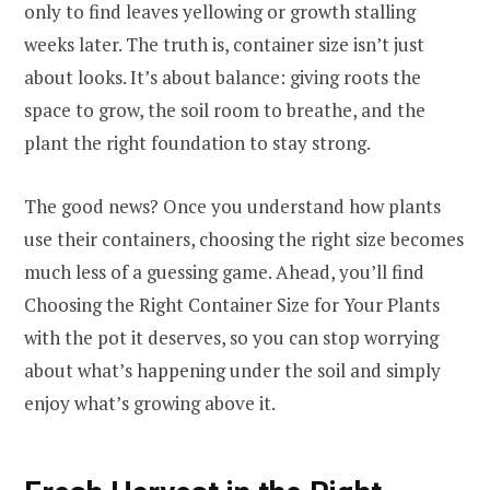
only to find leaves yellowing or growth stalling
weeks later. The truth is, container size isn’t just
about looks. It’s about balance: giving roots the
space to grow, the soil room to breathe, and the
plant the right foundation to stay strong.
The good news? Once you understand how plants
use their containers, choosing the right size becomes
much less of a guessing game. Ahead, you’ll find
Choosing the Right Container Size for Your Plants
with the pot it deserves, so you can stop worrying
about what’s happening under the soil and simply
enjoy what’s growing above it.