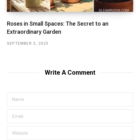
Roses in Small Spaces: The Secret to an
Extraordinary Garden
SEPTEMBER 3, 2025
Write A Comment