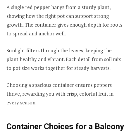
A single red pepper hangs from a sturdy plant,
showing how the right pot can support strong
growth. The container gives enough depth for roots
to spread and anchor well.
Sunlight filters through the leaves, keeping the
plant healthy and vibrant. Each detail from soil mix
to pot size works together for steady harvests.
Choosing a spacious container ensures peppers
thrive, rewarding you with crisp, colorful fruit in
every season.
Container Choices for a Balcony