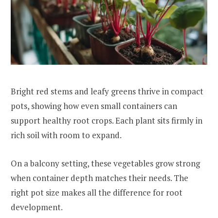
Bright red stems and leafy greens thrive in compact
pots, showing how even small containers can
support healthy root crops. Each plant sits firmly in
rich soil with room to expand.
On a balcony setting, these vegetables grow strong
when container depth matches their needs. The
right pot size makes all the difference for root
development.