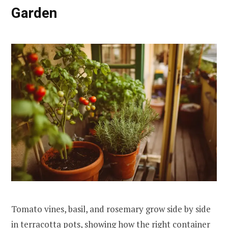
Garden
Tomato vines, basil, and rosemary grow side by side
in terracotta pots, showing how the right container