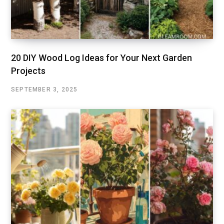
20 DIY Wood Log Ideas for Your Next Garden
Projects
SEPTEMBER 3, 2025