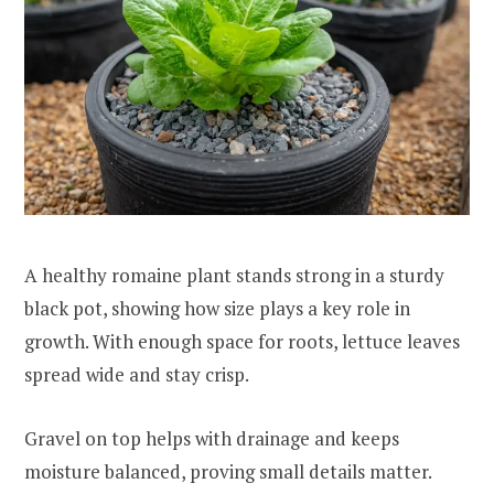
A healthy romaine plant stands strong in a sturdy
black pot, showing how size plays a key role in
growth. With enough space for roots, lettuce leaves
spread wide and stay crisp.
Gravel on top helps with drainage and keeps
moisture balanced, proving small details matter.