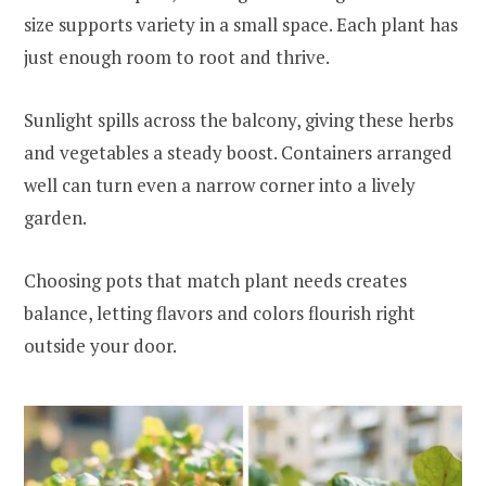
size supports variety in a small space. Each plant has
just enough room to root and thrive.
Sunlight spills across the balcony, giving these herbs
and vegetables a steady boost. Containers arranged
well can turn even a narrow corner into a lively
garden.
Choosing pots that match plant needs creates
balance, letting flavors and colors flourish right
outside your door.