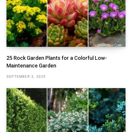
25 Rock Garden Plants for a Colorful Low-
Maintenance Garden
SEPTEMBER 3, 2025