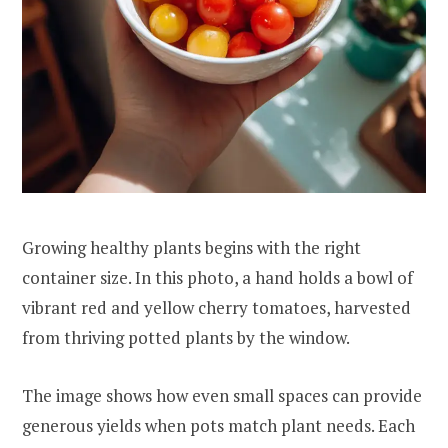
Growing healthy plants begins with the right
container size. In this photo, a hand holds a bowl of
vibrant red and yellow cherry tomatoes, harvested
from thriving potted plants by the window.
The image shows how even small spaces can provide
generous yields when pots match plant needs. Each