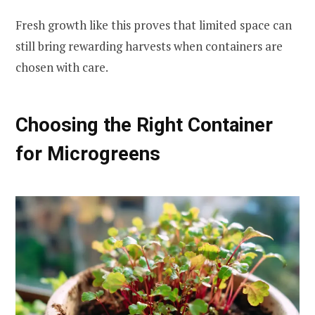
Fresh growth like this proves that limited space can
still bring rewarding harvests when containers are
chosen with care.
Choosing the Right Container
for Microgreens